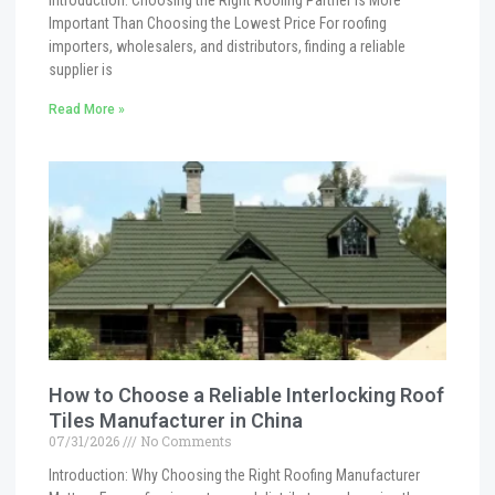
Introduction: Choosing the Right Roofing Partner Is More
Important Than Choosing the Lowest Price For roofing
importers, wholesalers, and distributors, finding a reliable
supplier is
Read More »
How to Choose a Reliable Interlocking Roof
Tiles Manufacturer in China
07/31/2026
No Comments
Introduction: Why Choosing the Right Roofing Manufacturer