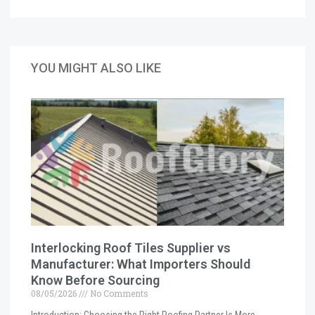
YOU MIGHT ALSO LIKE
Interlocking Roof Tiles Supplier vs
Manufacturer: What Importers Should
Know Before Sourcing
08/05/2026
No Comments