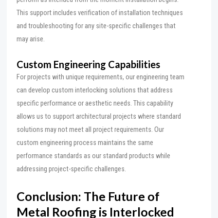
This support includes verification of installation techniques
and troubleshooting for any site-specific challenges that
may arise.
Custom Engineering Capabilities
For projects with unique requirements, our engineering team
can develop custom interlocking solutions that address
specific performance or aesthetic needs. This capability
allows us to support architectural projects where standard
solutions may not meet all project requirements. Our
custom engineering process maintains the same
performance standards as our standard products while
addressing project-specific challenges.
Conclusion: The Future of
Metal Roofing is Interlocked