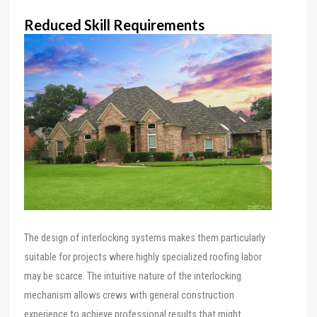
Reduced Skill Requirements
The design of interlocking systems makes them particularly
suitable for projects where highly specialized roofing labor
may be scarce. The intuitive nature of the interlocking
mechanism allows crews with general construction
experience to achieve professional results that might