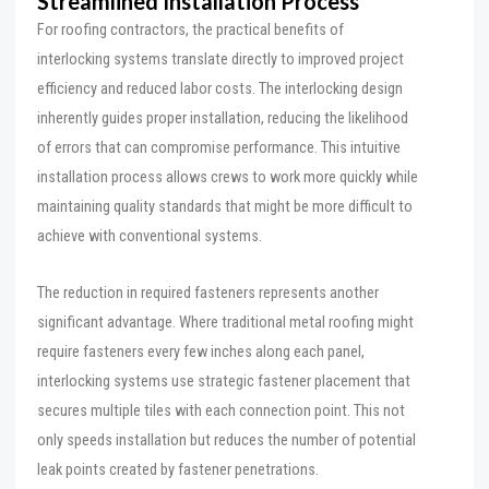
Streamlined Installation Process
For roofing contractors, the practical benefits of
interlocking systems translate directly to improved project
efficiency and reduced labor costs. The interlocking design
inherently guides proper installation, reducing the likelihood
of errors that can compromise performance. This intuitive
installation process allows crews to work more quickly while
maintaining quality standards that might be more difficult to
achieve with conventional systems.
The reduction in required fasteners represents another
significant advantage. Where traditional metal roofing might
require fasteners every few inches along each panel,
interlocking systems use strategic fastener placement that
secures multiple tiles with each connection point. This not
only speeds installation but reduces the number of potential
leak points created by fastener penetrations.