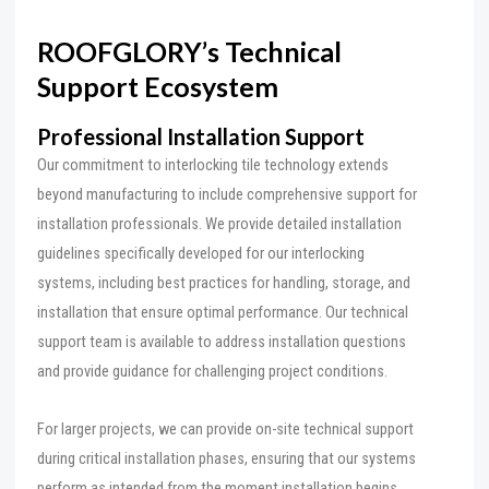
ROOFGLORY’s Technical
Support Ecosystem
Professional Installation Support
Our commitment to interlocking tile technology extends
beyond manufacturing to include comprehensive support for
installation professionals. We provide detailed installation
guidelines specifically developed for our interlocking
systems, including best practices for handling, storage, and
installation that ensure optimal performance. Our technical
support team is available to address installation questions
and provide guidance for challenging project conditions.
For larger projects, we can provide on-site technical support
during critical installation phases, ensuring that our systems
perform as intended from the moment installation begins.