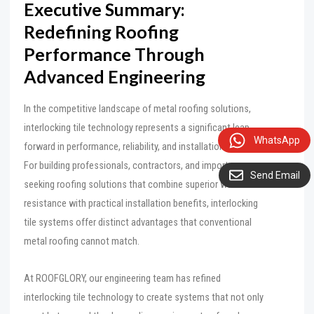
Executive Summary:
Redefining Roofing
Performance Through
Advanced Engineering
In the competitive landscape of metal roofing solutions,
interlocking tile technology represents a significant leap
WhatsApp
forward in performance, reliability, and installation efficiency.
For building professionals, contractors, and importers
Send Email
seeking roofing solutions that combine superior weather
resistance with practical installation benefits, interlocking
tile systems offer distinct advantages that conventional
metal roofing cannot match.
At ROOFGLORY, our engineering team has refined
interlocking tile technology to create systems that not only