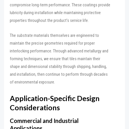
compromise long-term performance. These coatings provide
lubricity during installation while maintaining protective
properties throughout the product’s service life.
The substrate materials themselves are engineered to
maintain the precise geometries required for proper
interlocking performance. Through advanced metallurgy and
forming techniques, we ensure that tiles maintain their
shape and dimensional stability through shipping, handling,
and installation, then continue to perform through decades
of environmental exposure.
Application-Specific Design
Considerations
Commercial and Industrial
Applications