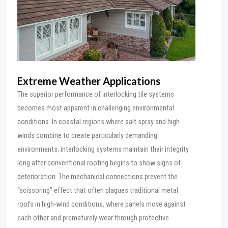
Extreme Weather Applications
The superior performance of interlocking tile systems
becomes most apparent in challenging environmental
conditions. In coastal regions where salt spray and high
winds combine to create particularly demanding
environments, interlocking systems maintain their integrity
long after conventional roofing begins to show signs of
deterioration. The mechanical connections prevent the
“scissoring” effect that often plagues traditional metal
roofs in high-wind conditions, where panels move against
each other and prematurely wear through protective