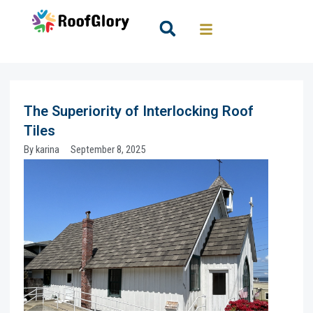
Skip
to
Search
content
The Superiority of Interlocking Roof
Tiles
By
karina
September 8, 2025