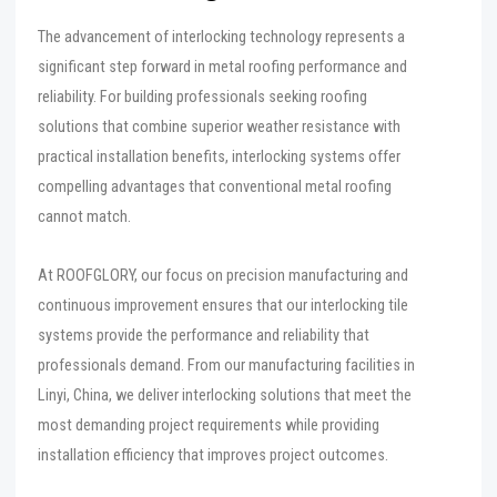
The advancement of interlocking technology represents a
significant step forward in metal roofing performance and
reliability. For building professionals seeking roofing
solutions that combine superior weather resistance with
practical installation benefits, interlocking systems offer
compelling advantages that conventional metal roofing
cannot match.
At ROOFGLORY, our focus on precision manufacturing and
continuous improvement ensures that our interlocking tile
systems provide the performance and reliability that
professionals demand. From our manufacturing facilities in
Linyi, China, we deliver interlocking solutions that meet the
most demanding project requirements while providing
installation efficiency that improves project outcomes.