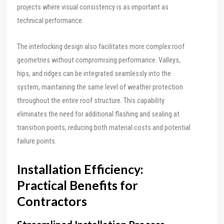
projects where visual consistency is as important as
technical performance.
The interlocking design also facilitates more complex roof
geometries without compromising performance. Valleys,
hips, and ridges can be integrated seamlessly into the
system, maintaining the same level of weather protection
throughout the entire roof structure. This capability
eliminates the need for additional flashing and sealing at
transition points, reducing both material costs and potential
failure points.
Installation Efficiency:
Practical Benefits for
Contractors