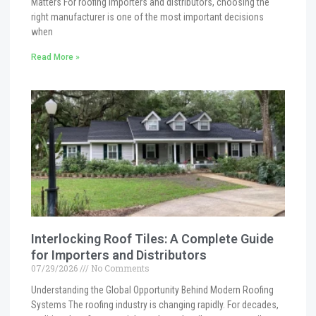
Matters For roofing importers and distributors, choosing the
right manufacturer is one of the most important decisions
when
Read More »
Interlocking Roof Tiles: A Complete Guide
for Importers and Distributors
07/29/2026
No Comments
Understanding the Global Opportunity Behind Modern Roofing
Systems The roofing industry is changing rapidly. For decades,