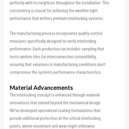
perfectly with its neighbors throughout the installation. This
consistency is crucial for achieving the weather-tight
performance that defines premium interlocking systems.
The manufacturing process incorporates quality control
measures specifically designed to verify interlocking
performance. Each production run includes sampling that
tests random tiles for interconnection compatibility,
ensuring that variations in manufacturing conditions don’t
compromise the system’s performance characteristics.
Material Advancements
The interlocking concept is enhanced through material
innovations that extend beyond the mechanical design.
We’ve developed specialized coating formulations that
provide additional protection at the critical interlocking
points, where movement and wear might otherwise