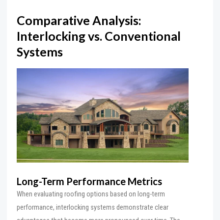
Comparative Analysis:
Interlocking vs. Conventional
Systems
Long-Term Performance Metrics
When evaluating roofing options based on long-term
performance, interlocking systems demonstrate clear