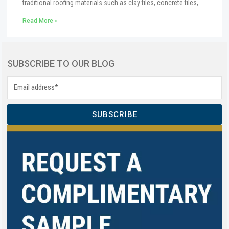
traditional roofing materials such as clay tiles, concrete tiles,
Read More »
SUBSCRIBE TO OUR BLOG
SUBSCRIBE