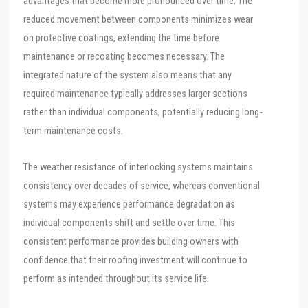
advantages that become more pronounced over time. The
reduced movement between components minimizes wear
on protective coatings, extending the time before
maintenance or recoating becomes necessary. The
integrated nature of the system also means that any
required maintenance typically addresses larger sections
rather than individual components, potentially reducing long-
term maintenance costs.
The weather resistance of interlocking systems maintains
consistency over decades of service, whereas conventional
systems may experience performance degradation as
individual components shift and settle over time. This
consistent performance provides building owners with
confidence that their roofing investment will continue to
perform as intended throughout its service life.