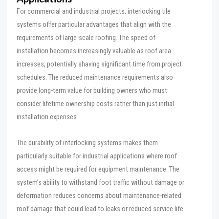
For commercial and industrial projects, interlocking tile
systems offer particular advantages that align with the
requirements of large-scale roofing. The speed of
installation becomes increasingly valuable as roof area
increases, potentially shaving significant time from project
schedules. The reduced maintenance requirements also
provide long-term value for building owners who must
consider lifetime ownership costs rather than just initial
installation expenses.
The durability of interlocking systems makes them
particularly suitable for industrial applications where roof
access might be required for equipment maintenance. The
system’s ability to withstand foot traffic without damage or
deformation reduces concerns about maintenance-related
roof damage that could lead to leaks or reduced service life.