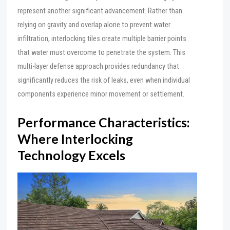
represent another significant advancement. Rather than
relying on gravity and overlap alone to prevent water
infiltration, interlocking tiles create multiple barrier points
that water must overcome to penetrate the system. This
multi-layer defense approach provides redundancy that
significantly reduces the risk of leaks, even when individual
components experience minor movement or settlement.
Performance Characteristics:
Where Interlocking
Technology Excels