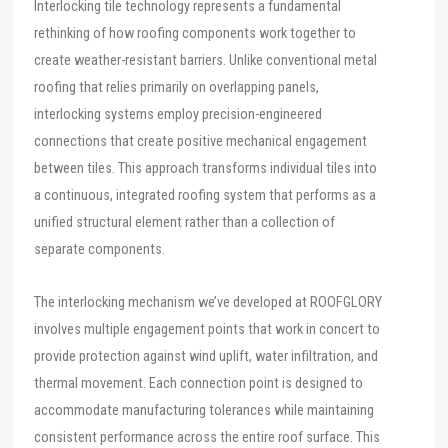
Interlocking tile technology represents a fundamental
rethinking of how roofing components work together to
create weather-resistant barriers. Unlike conventional metal
roofing that relies primarily on overlapping panels,
interlocking systems employ precision-engineered
connections that create positive mechanical engagement
between tiles. This approach transforms individual tiles into
a continuous, integrated roofing system that performs as a
unified structural element rather than a collection of
separate components.
The interlocking mechanism we’ve developed at ROOFGLORY
involves multiple engagement points that work in concert to
provide protection against wind uplift, water infiltration, and
thermal movement. Each connection point is designed to
accommodate manufacturing tolerances while maintaining
consistent performance across the entire roof surface. This