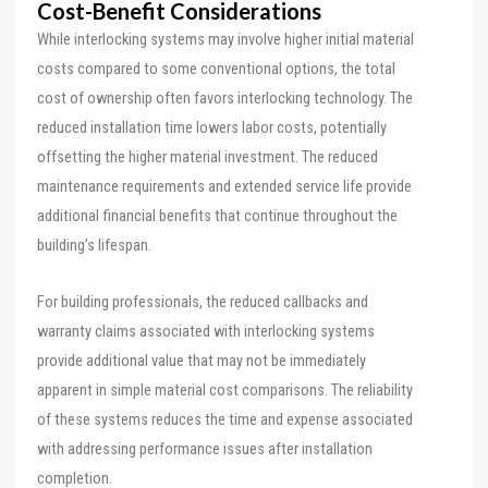
Cost-Benefit Considerations
While interlocking systems may involve higher initial material
costs compared to some conventional options, the total
cost of ownership often favors interlocking technology. The
reduced installation time lowers labor costs, potentially
offsetting the higher material investment. The reduced
maintenance requirements and extended service life provide
additional financial benefits that continue throughout the
building’s lifespan.
For building professionals, the reduced callbacks and
warranty claims associated with interlocking systems
provide additional value that may not be immediately
apparent in simple material cost comparisons. The reliability
of these systems reduces the time and expense associated
with addressing performance issues after installation
completion.