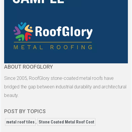
ABOUT ROOFGLORY
Since 2005, RoofGlory stone-coated metal roofs have
bridged the gap between industrial durability and architectural
beauty.
POST BY TOPICS
metal roof tiles
,
Stone Coated Metal Roof Cost