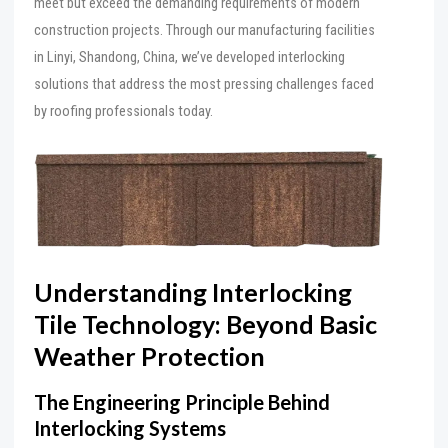
meet but exceed the demanding requirements of modern
construction projects. Through our manufacturing facilities
in Linyi, Shandong, China, we’ve developed interlocking
solutions that address the most pressing challenges faced
by roofing professionals today.
Understanding Interlocking
Tile Technology: Beyond Basic
Weather Protection
The Engineering Principle Behind
Interlocking Systems