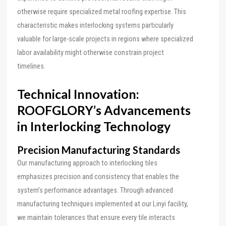
otherwise require specialized metal roofing expertise. This
characteristic makes interlocking systems particularly
valuable for large-scale projects in regions where specialized
labor availability might otherwise constrain project
timelines.
Technical Innovation:
ROOFGLORY’s Advancements
in Interlocking Technology
Precision Manufacturing Standards
Our manufacturing approach to interlocking tiles
emphasizes precision and consistency that enables the
system’s performance advantages. Through advanced
manufacturing techniques implemented at our Linyi facility,
we maintain tolerances that ensure every tile interacts