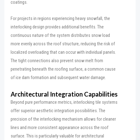
coatings.
For projects in regions experiencing heavy snowfall, the
interlocking design provides additional benefits. The
continuous nature of the system distributes snow load
more evenly across the roof structure, reducing the risk of
localized overloading that can occur with individual panels.
The tight connections also prevent snow melt from
penetrating beneath the roofing surface, a common cause
of ice dam formation and subsequent water damage.
Architectural Integration Capabilities
Beyond pure performance metrics, interlocking tile systems
offer superior aesthetic integration possibilities. The
precision of the interlocking mechanism allows for cleaner
lines and more consistent appearance across the roof
surface. This is particularly valuable for architectural