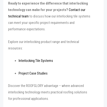
Ready to experience the difference that interlocking
technology can make for your projects?
Contact our
technical team
to discuss how our interlocking tile systems
can meet your specific project requirements and
performance expectations.
Explore our interlocking product range and technical
resources:
Interlocking Tile Systems
Project Case Studies
Discover the ROOFGLORY advantage – where advanced
interlocking technology meets practical roofing solutions
for professional applications.