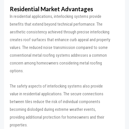
Residential Market Advantages
In residential applications, interlocking systems provide
benefits that extend beyond technical performance. The
aesthetic consistency achieved through precise interlocking
creates roof surfaces that enhance curb appeal and property
values. The reduced noise transmission compared to some
conventional metal roofing systems addresses a common
concern among homeowners considering metal roofing
options.
The safety aspects of interlocking systems also provide
value in residential applications. The secure connections
between tiles reduce the risk of individual components
becoming dislodged during extreme weather events,
providing additional protection for homeowners and their
properties.