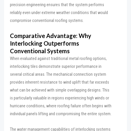
precision engineering ensures that the system performs
reliably even under extreme weather conditions that would
compromise conventional roofing systems.
Comparative Advantage: Why
Interlocking Outperforms
Conventional Systems
When evaluated against traditional metal roofing options,
interlocking tiles demonstrate superior performance in
several critical areas. The mechanical connection system
provides inherent resistance to wind uplift that far exceeds
what can be achieved with simple overlapping designs. This
is particularly valuable in regions experiencing high winds or
hurricane conditions, where roofing failure often begins with
individual panels lifting and compromising the entire system.
The water management capabilities of interlocking systems