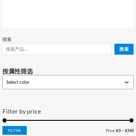
Rated
0
out
of
5
搜索
i
a
搜索
n
x
p
p
按属性筛选
r
r
i
i
c
c
e
e
Filter by price
Price:
¥0
—
¥340
FILTER