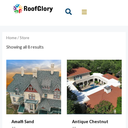
Skip
to
Search
content
Home
/ Store
Showing all 8 results
Amalfi Sand
Antique Chestnut