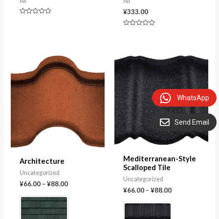
All
All
¥
333.00
Rated
0
Rated
out
0
of
out
5
of
5
WhatsApp
Send Email
Mediterranean-Style
Architecture
Scalloped Tile
Uncategorized
Uncategorized
¥
66.00
–
¥
88.00
¥
66.00
–
¥
88.00