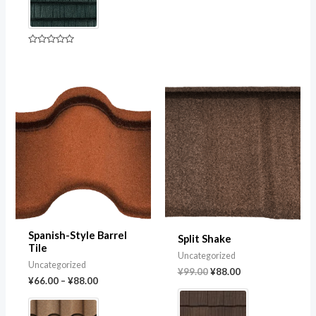
of
5
Rated
0
out
of
5
Original
Current
price
price
was:
is:
¥99.00.
¥88.00.
Spanish-Style Barrel
Split Shake
Tile
Uncategorized
Uncategorized
¥
99.00
¥
88.00
¥
66.00
–
¥
88.00