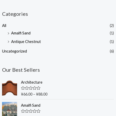
Categories
All
(2)
Amalfi Sand
(1)
Antique Chestnut
(1)
Uncategorized
(6)
Our Best Sellers
Architecture
R
¥
66.00
–
¥
88.00
a
t
e
Amalfi Sand
d
0
o