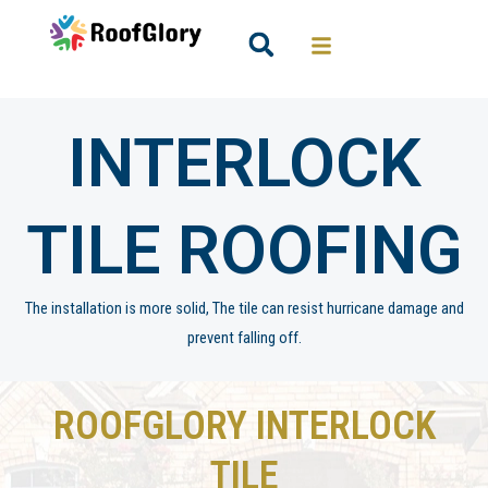
Skip
to
Search
content
INTERLOCK
TILE ROOFING
The installation is more solid, The tile can resist hurricane damage and
prevent falling off.
ROOFGLORY INTERLOCK
TILE