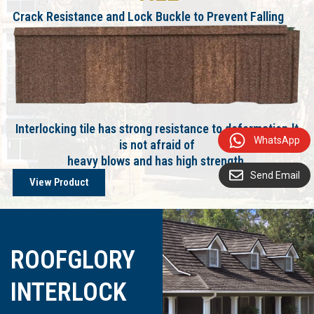
Crack Resistance and Lock Buckle to Prevent Falling
Interlocking tile has strong resistance to deformation.lt
WhatsApp
is not afraid of
heavy blows and has high strength.
Send Email
View Product
ROOFGLORY
INTERLOCK