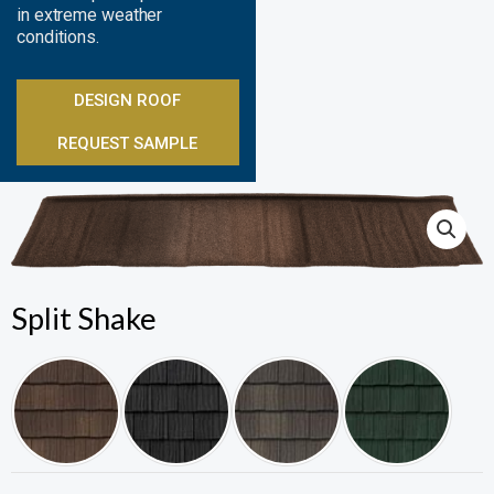
in extreme weather
conditions.
DESIGN ROOF
REQUEST SAMPLE
Split Shake