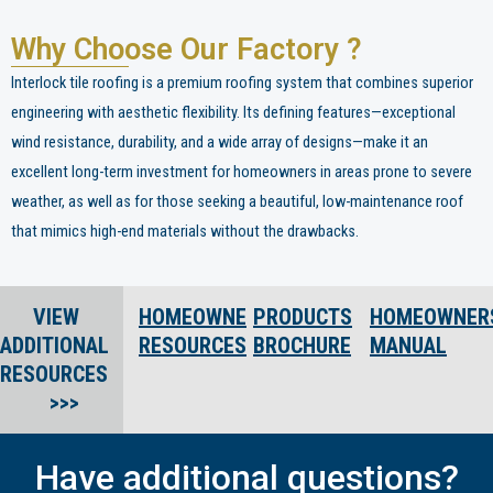
Why Choose Our Factory ?
Interlock tile roofing is a premium roofing system that combines superior
engineering with aesthetic flexibility. Its defining features—exceptional
wind resistance, durability, and a wide array of designs—make it an
excellent long-term investment for homeowners in areas prone to severe
weather, as well as for those seeking a beautiful, low-maintenance roof
that mimics high-end materials without the drawbacks.
VIEW
HOMEOWNER
PRODUCTS
HOMEOWNER
ADDITIONAL
RESOURCES
BROCHURE
MANUAL
RESOURCES
>>>
Have additional questions?