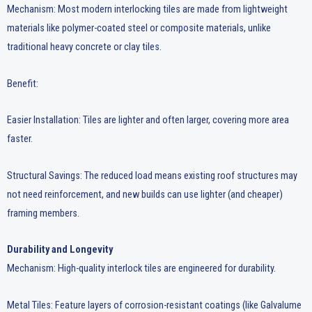
Mechanism: Most modern interlocking tiles are made from lightweight
materials like polymer-coated steel or composite materials, unlike
traditional heavy concrete or clay tiles.
Benefit:
Easier Installation: Tiles are lighter and often larger, covering more area
faster.
Structural Savings: The reduced load means existing roof structures may
not need reinforcement, and new builds can use lighter (and cheaper)
framing members.
Durability and Longevity
Mechanism: High-quality interlock tiles are engineered for durability.
Metal Tiles: Feature layers of corrosion-resistant coatings (like Galvalume