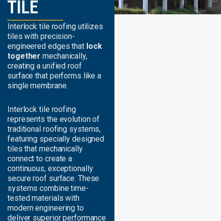
TILE
Interlock tile roofing utilizes
tiles with precision-
engineered edges that
lock
together
mechanically,
creating a unified roof
surface that performs like a
single membrane.
Interlock tile roofing
represents the evolution of
traditional roofing systems,
featuring specially designed
tiles that mechanically
connect to create a
continuous, exceptionally
secure roof surface. These
systems combine time-
tested materials with
modern engineering to
deliver superior performance