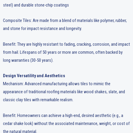
steel) and durable stone-chip coatings
Composite Tiles: Are made from a blend of materials like polymer, rubber,
and stone for impact resistance and longevity.
Benefit: They are highly resistant to fading, cracking, corrosion, and impact
from hail. Lifespans of 50 years or more are common, often backed by
long warranties (30-50 years).
Design Versatility and Aesthetics
Mechanism: Advanced manufacturing allows tiles to mimic the
appearance of traditional roofing materials like wood shakes, slate, and
classic clay tiles with remarkable realism.
Benefit: Homeowners can achieve a high-end, desired aesthetic (e.g., a
cedar shake look) without the associated maintenance, weight, or cost of
the natural material.