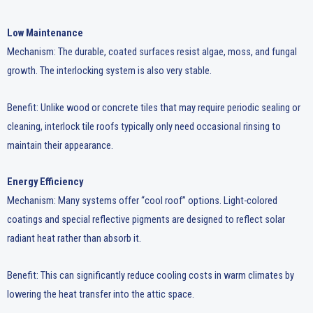
Low Maintenance
Mechanism: The durable, coated surfaces resist algae, moss, and fungal
growth. The interlocking system is also very stable.
Benefit: Unlike wood or concrete tiles that may require periodic sealing or
cleaning, interlock tile roofs typically only need occasional rinsing to
maintain their appearance.
Energy Efficiency
Mechanism: Many systems offer “cool roof” options. Light-colored
coatings and special reflective pigments are designed to reflect solar
radiant heat rather than absorb it.
Benefit: This can significantly reduce cooling costs in warm climates by
lowering the heat transfer into the attic space.