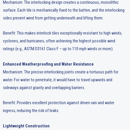
Mechanism: The interlocking design creates a continuous, monolithic
surface. Each tile is mechanically fixed to the batten, and the interlocking
sides prevent wind from getting underneath and lifting them.
Benefit: This makes interlock tiles exceptionally resistant to high winds,
cyclones, and hurricanes, often achieving the highest possible wind
ratings (e.g., ASTM D3161 Class F – up to 110 mph winds or more).
Enhanced Weatherproofing and Water Resistance
Mechanism: The precise interlocking joints create a tortuous path for
water. For water to penetrate, it would have to travel upwards and
sideways against gravity and overlapping barriers.
Benefit: Provides excellent protection against driven rain and water
ingress, reducing the risk of leaks.
Lightweight Construction