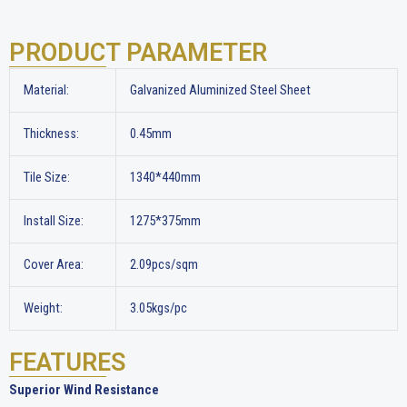
PRODUCT PARAMETER
Material:
Galvanized Aluminized Steel Sheet
Thickness:
0.45mm
Tile Size:
1340*440mm
Install Size:
1275*375mm
Cover Area:
2.09pcs/sqm
Weight:
3.05kgs/pc
FEATURES
Superior Wind Resistance