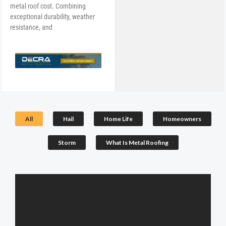
metal roof cost. Combining
exceptional durability, weather
resistance, and
All
Hail
Home Life
Homeowners
Storm
What Is Metal Roofing