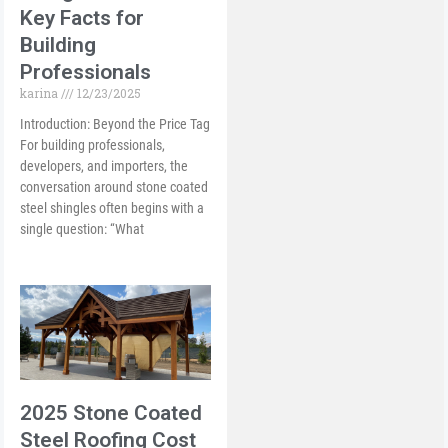
Key Facts for
Building
Professionals
karina
12/23/2025
Introduction: Beyond the Price Tag
For building professionals,
developers, and importers, the
conversation around stone coated
steel shingles often begins with a
single question: “What
2025 Stone Coated
Steel Roofing Cost