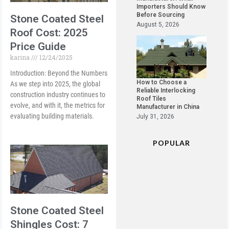
Importers Should Know
Before Sourcing
Stone Coated Steel
August 5, 2026
Roof Cost: 2025
Price Guide
karina
12/24/2025
Introduction: Beyond the Numbers
How to Choose a
As we step into 2025, the global
Reliable Interlocking
construction industry continues to
Roof Tiles
evolve, and with it, the metrics for
Manufacturer in China
evaluating building materials.
July 31, 2026
POPULAR
Stone Coated Steel
Shingles Cost: 7