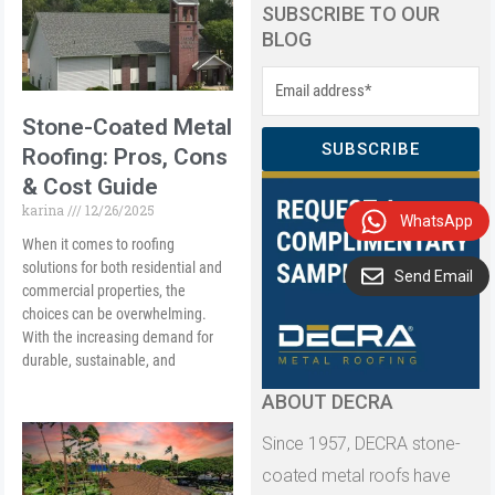
SUBSCRIBE TO OUR
BLOG
Stone-Coated Metal
SUBSCRIBE
Roofing: Pros, Cons
& Cost Guide
karina
12/26/2025
WhatsApp
When it comes to roofing
solutions for both residential and
Send Email
commercial properties, the
choices can be overwhelming.
With the increasing demand for
durable, sustainable, and
ABOUT DECRA
Since 1957, DECRA stone-
coated metal roofs have