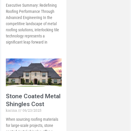
Executive Summary: Redefining
Roofing Performance Through
Advanced Engineering In the
competitive landscape of metal
roofing solutions, interlocking tile
technology represents a
significant leap forward in
Stone Coated Metal
Shingles Cost
karina
06/23/2025
When sourcing roofing materials
for large-scale projects, stone