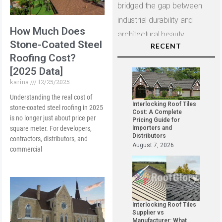
bridged the gap between
industrial durability and
How Much Does
architectural beauty.
Stone-Coated Steel
RECENT
Roofing Cost?
[2025 Data]
karina
12/25/2025
Understanding the real cost of
Interlocking Roof Tiles
stone-coated steel roofing in 2025
Cost: A Complete
is no longer just about price per
Pricing Guide for
square meter. For developers,
Importers and
Distributors
contractors, distributors, and
August 7, 2026
commercial
Interlocking Roof Tiles
Supplier vs
Manufacturer: What