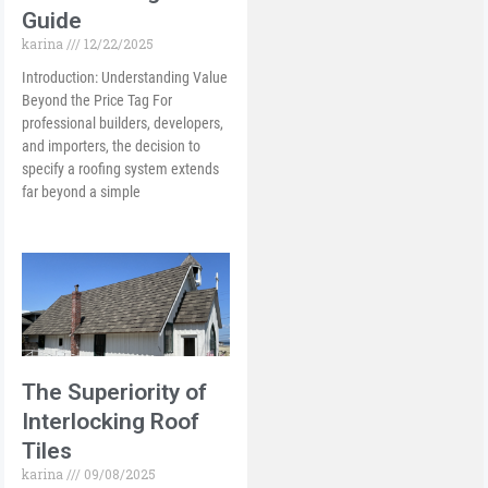
Guide
karina
12/22/2025
Introduction: Understanding Value
Beyond the Price Tag For
professional builders, developers,
and importers, the decision to
specify a roofing system extends
far beyond a simple
The Superiority of
Interlocking Roof
Tiles
karina
09/08/2025