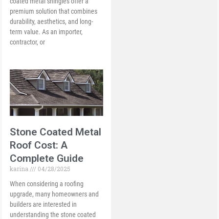
coated metal shingles offer a
premium solution that combines
durability, aesthetics, and long-
term value. As an importer,
contractor, or
Stone Coated Metal
Roof Cost: A
Complete Guide
karina
04/28/2025
When considering a roofing
upgrade, many homeowners and
builders are interested in
understanding the stone coated