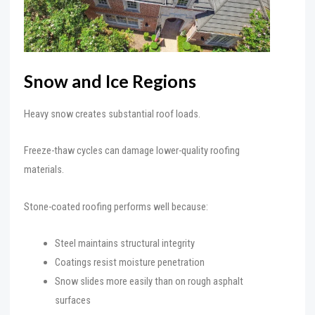
Snow and Ice Regions
Heavy snow creates substantial roof loads.
Freeze-thaw cycles can damage lower-quality roofing
materials.
Stone-coated roofing performs well because:
Steel maintains structural integrity
Coatings resist moisture penetration
Snow slides more easily than on rough asphalt
surfaces