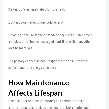
Darker roofs generally absorb more heat.
Lighter colors reflect more solar energy.
However, because stone-coated roofing uses durable stone
granules, the effect is less significant than with many other
roofing materials.
The primary concern is not lifespan reduction but thermal
performance and energy efficiency.
How Maintenance
Affects Lifespan
One reason stone-coated roofing has become popular
among commercial building owners is its low maintenance