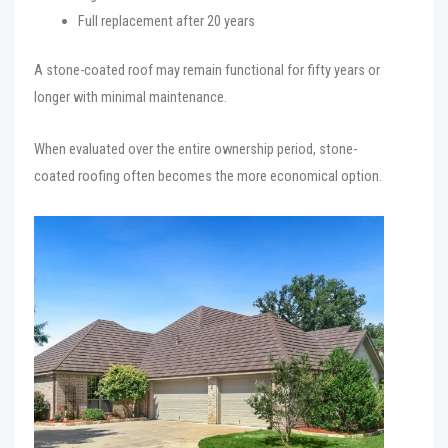
Full replacement after 20 years
A stone-coated roof may remain functional for fifty years or
longer with minimal maintenance.
When evaluated over the entire ownership period, stone-
coated roofing often becomes the more economical option.