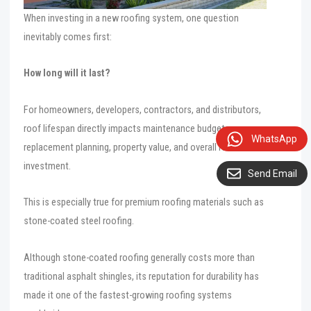
When investing in a new roofing system, one question
inevitably comes first:
How long will it last?
For homeowners, developers, contractors, and distributors,
roof lifespan directly impacts maintenance budgets,
WhatsApp
replacement planning, property value, and overall return on
investment.
Send Email
This is especially true for premium roofing materials such as
stone-coated steel roofing.
Although stone-coated roofing generally costs more than
traditional asphalt shingles, its reputation for durability has
made it one of the fastest-growing roofing systems