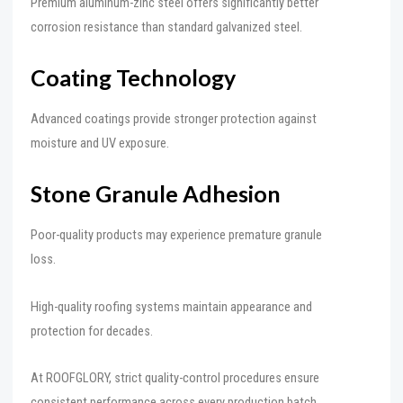
Premium aluminum-zinc steel offers significantly better
corrosion resistance than standard galvanized steel.
Coating Technology
Advanced coatings provide stronger protection against
moisture and UV exposure.
Stone Granule Adhesion
Poor-quality products may experience premature granule
loss.
High-quality roofing systems maintain appearance and
protection for decades.
At ROOFGLORY, strict quality-control procedures ensure
consistent performance across every production batch.