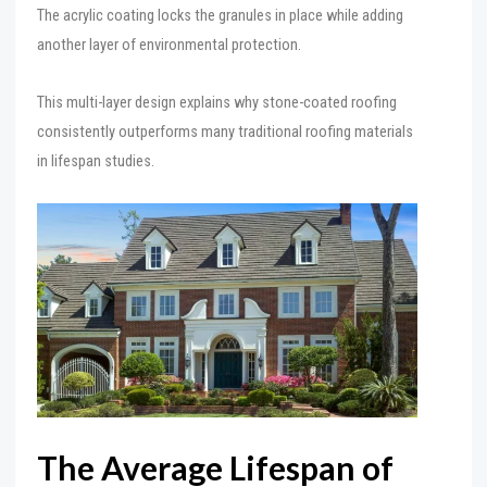
The acrylic coating locks the granules in place while adding
another layer of environmental protection.
This multi-layer design explains why stone-coated roofing
consistently outperforms many traditional roofing materials
in lifespan studies.
The Average Lifespan of