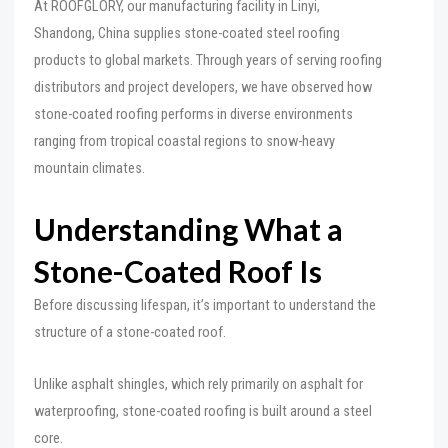
At ROOFGLORY, our manufacturing facility in Linyi,
Shandong, China supplies stone-coated steel roofing
products to global markets. Through years of serving roofing
distributors and project developers, we have observed how
stone-coated roofing performs in diverse environments
ranging from tropical coastal regions to snow-heavy
mountain climates.
Understanding What a
Stone-Coated Roof Is
Before discussing lifespan, it’s important to understand the
structure of a stone-coated roof.
Unlike asphalt shingles, which rely primarily on asphalt for
waterproofing, stone-coated roofing is built around a steel
core.