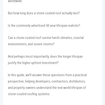
worldwide.
But how long does a stone coated roof actually last?
Is the commonly advertised 50-year lifespan realistic?
Can a stone-coated roof survive harsh climates, coastal
environments, and severe storms?
And perhaps most importantly, does the longer lifespan
justify the higher upfront investment?
In this guide, we’ll answer these questions from a practical
perspective, helping developers, contractors, distributors,
and property owners understand the real-world lifespan of
stone-coated roofing systems.