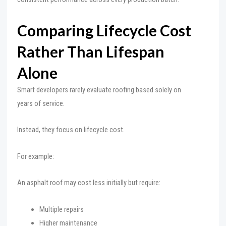
Comparing Lifecycle Cost
Rather Than Lifespan
Alone
Smart developers rarely evaluate roofing based solely on
years of service.
Instead, they focus on lifecycle cost.
For example:
An asphalt roof may cost less initially but require:
Multiple repairs
Higher maintenance