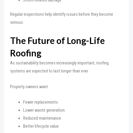
Regular inspections help identify issues before they become
serious.
The Future of Long-Life
Roofing
As sustainability becomes increasingly important, roofing
systems are expected to last longer than ever.
Property owners want:
Fewer replacements
Lower waste generation
Reduced maintenance
Better lifecycle value