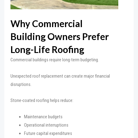
Why Commercial
Building Owners Prefer
Long-Life Roofing
Commercial buildings require long-term budgeting.
Unexpected roof replacement can create major financial
disruptions.
Stone-coated roofing helps reduce:
Maintenance budgets
Operational interruptions
Future capital expenditures