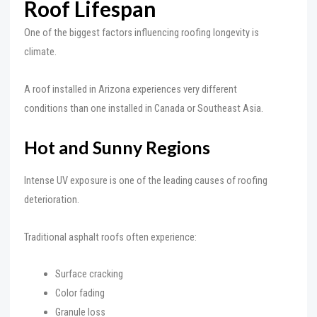
Roof Lifespan
One of the biggest factors influencing roofing longevity is
climate.
A roof installed in Arizona experiences very different
conditions than one installed in Canada or Southeast Asia.
Hot and Sunny Regions
Intense UV exposure is one of the leading causes of roofing
deterioration.
Traditional asphalt roofs often experience:
Surface cracking
Color fading
Granule loss