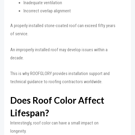
Inadequate ventilation
Incorrect overlap alignment
A properly installed stone-coated roof can exceed fifty years
of service.
An improperly installed roof may develop issues within a
decade.
This is why ROOFGLORY provides installation support and
technical guidance to roofing contractors worldwide.
Does Roof Color Affect
Lifespan?
Interestingly, roof color can have a small impact on
longevity.