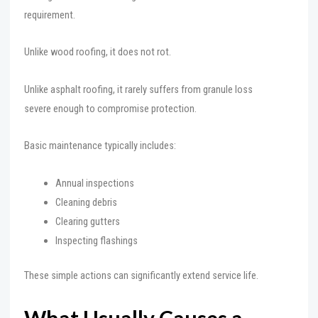
requirement.
Unlike wood roofing, it does not rot.
Unlike asphalt roofing, it rarely suffers from granule loss
severe enough to compromise protection.
Basic maintenance typically includes:
Annual inspections
Cleaning debris
Clearing gutters
Inspecting flashings
These simple actions can significantly extend service life.