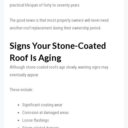
practical lifespan of forty to seventy years.
The good news is that most property owners will never need
another roof replacement during their ownership period.
Signs Your Stone-Coated
Roof Is Aging
Although stone-coated roofs age slowly, warning signs may
eventually appear.
These include:
Significant coating wear
Corrosion at damaged areas
Loose flashings
Storm-related damage