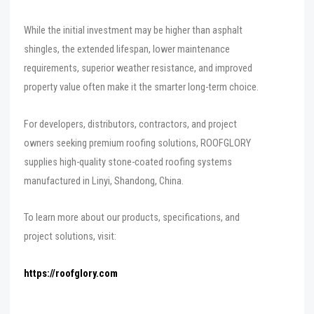
While the initial investment may be higher than asphalt
shingles, the extended lifespan, lower maintenance
requirements, superior weather resistance, and improved
property value often make it the smarter long-term choice.
For developers, distributors, contractors, and project
owners seeking premium roofing solutions, ROOFGLORY
supplies high-quality stone-coated roofing systems
manufactured in Linyi, Shandong, China.
To learn more about our products, specifications, and
project solutions, visit:
https://roofglory.com