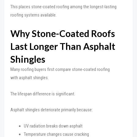
This places stone-coated roofing among the longest-lasting
roofing systems available.
Why Stone-Coated Roofs
Last Longer Than Asphalt
Shingles
Many roofing buyers first compare stone-coated roofing
with asphalt shingles.
The lifespan difference is significant.
Asphalt shingles deteriorate primarily because:
UV radiation breaks down asphalt
Temperature changes cause cracking