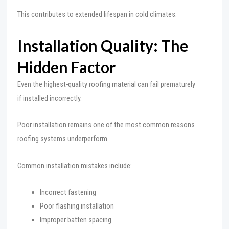
This contributes to extended lifespan in cold climates.
Installation Quality: The
Hidden Factor
Even the highest-quality roofing material can fail prematurely
if installed incorrectly.
Poor installation remains one of the most common reasons
roofing systems underperform.
Common installation mistakes include:
Incorrect fastening
Poor flashing installation
Improper batten spacing