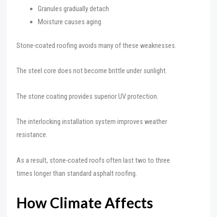
Granules gradually detach
Moisture causes aging
Stone-coated roofing avoids many of these weaknesses.
The steel core does not become brittle under sunlight.
The stone coating provides superior UV protection.
The interlocking installation system improves weather
resistance.
As a result, stone-coated roofs often last two to three
times longer than standard asphalt roofing.
How Climate Affects