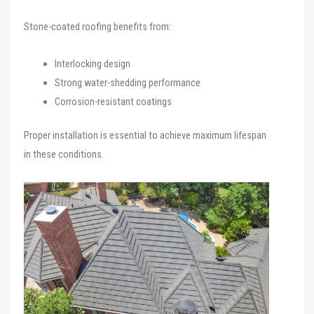
Stone-coated roofing benefits from:
Interlocking design
Strong water-shedding performance
Corrosion-resistant coatings
Proper installation is essential to achieve maximum lifespan
in these conditions.