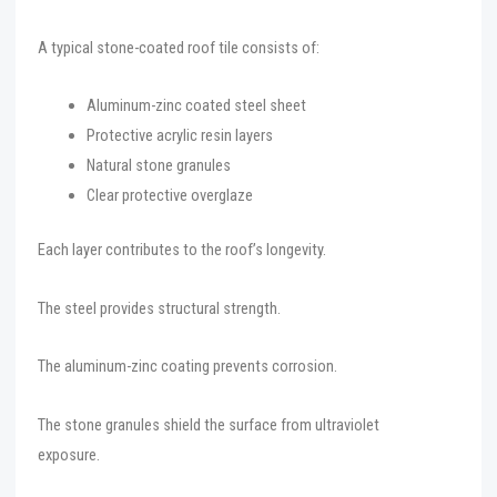
A typical stone-coated roof tile consists of:
Aluminum-zinc coated steel sheet
Protective acrylic resin layers
Natural stone granules
Clear protective overglaze
Each layer contributes to the roof’s longevity.
The steel provides structural strength.
The aluminum-zinc coating prevents corrosion.
The stone granules shield the surface from ultraviolet
exposure.