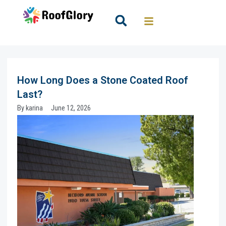
Skip
to
Search
content
How Long Does a Stone Coated Roof
Last?
By
karina
June 12, 2026