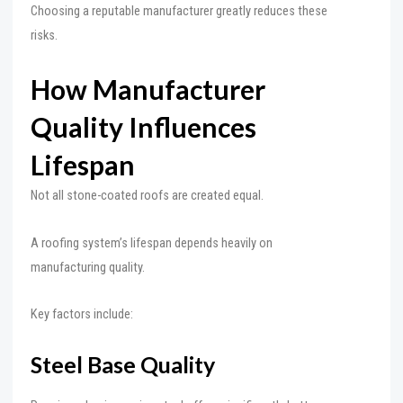
Choosing a reputable manufacturer greatly reduces these
risks.
How Manufacturer
Quality Influences
Lifespan
Not all stone-coated roofs are created equal.
A roofing system’s lifespan depends heavily on
manufacturing quality.
Key factors include:
Steel Base Quality