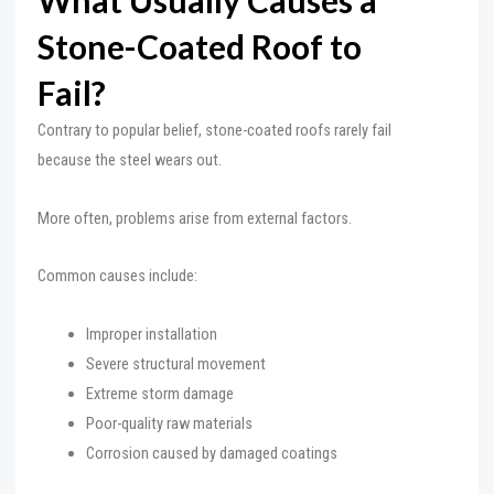
What Usually Causes a
Stone-Coated Roof to
Fail?
Contrary to popular belief, stone-coated roofs rarely fail
because the steel wears out.
More often, problems arise from external factors.
Common causes include:
Improper installation
Severe structural movement
Extreme storm damage
Poor-quality raw materials
Corrosion caused by damaged coatings