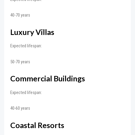
40-70 years
Luxury Villas
Expected lifespan:
50-70 years
Commercial Buildings
Expected lifespan:
40-60 years
Coastal Resorts