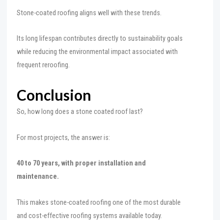
Stone-coated roofing aligns well with these trends.
Its long lifespan contributes directly to sustainability goals
while reducing the environmental impact associated with
frequent reroofing.
Conclusion
So, how long does a stone coated roof last?
For most projects, the answer is:
40 to 70 years, with proper installation and
maintenance.
This makes stone-coated roofing one of the most durable
and cost-effective roofing systems available today.