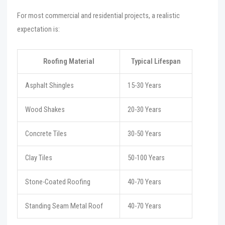
For most commercial and residential projects, a realistic
expectation is:
Roofing Material
Typical Lifespan
Asphalt Shingles
15-30 Years
Wood Shakes
20-30 Years
Concrete Tiles
30-50 Years
Clay Tiles
50-100 Years
Stone-Coated Roofing
40-70 Years
Standing Seam Metal Roof
40-70 Years