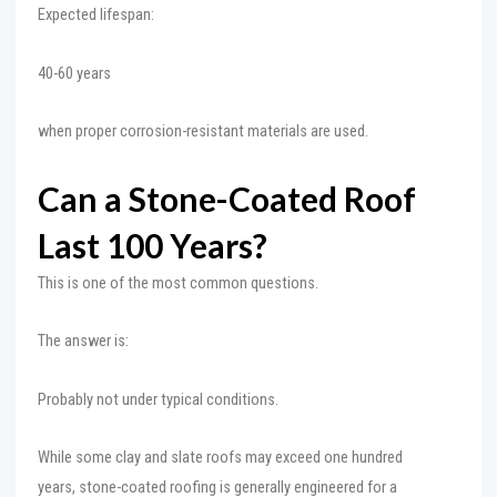
Expected lifespan:
40-60 years
when proper corrosion-resistant materials are used.
Can a Stone-Coated Roof
Last 100 Years?
This is one of the most common questions.
The answer is:
Probably not under typical conditions.
While some clay and slate roofs may exceed one hundred
years, stone-coated roofing is generally engineered for a