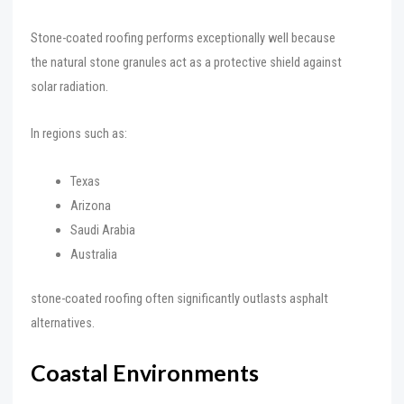
Stone-coated roofing performs exceptionally well because
the natural stone granules act as a protective shield against
solar radiation.
In regions such as:
Texas
Arizona
Saudi Arabia
Australia
stone-coated roofing often significantly outlasts asphalt
alternatives.
Coastal Environments