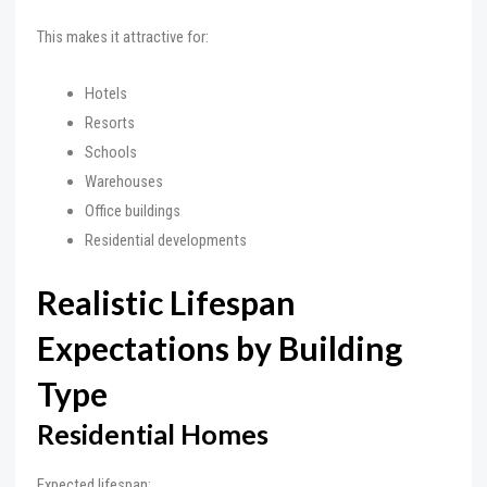
This makes it attractive for:
Hotels
Resorts
Schools
Warehouses
Office buildings
Residential developments
Realistic Lifespan
Expectations by Building
Type
Residential Homes
Expected lifespan: