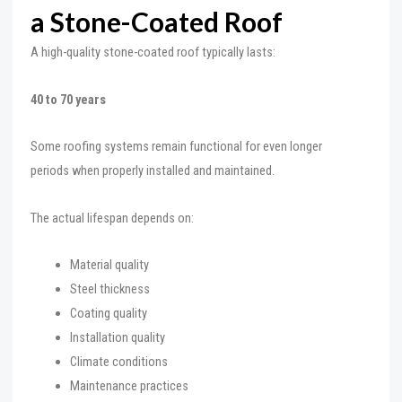
a Stone-Coated Roof
A high-quality stone-coated roof typically lasts:
40 to 70 years
Some roofing systems remain functional for even longer
periods when properly installed and maintained.
The actual lifespan depends on:
Material quality
Steel thickness
Coating quality
Installation quality
Climate conditions
Maintenance practices