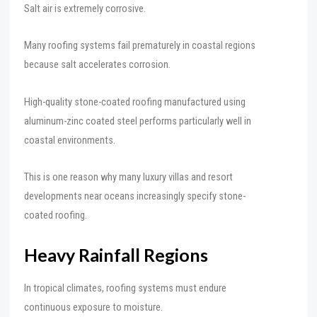
Salt air is extremely corrosive.
Many roofing systems fail prematurely in coastal regions
because salt accelerates corrosion.
High-quality stone-coated roofing manufactured using
aluminum-zinc coated steel performs particularly well in
coastal environments.
This is one reason why many luxury villas and resort
developments near oceans increasingly specify stone-
coated roofing.
Heavy Rainfall Regions
In tropical climates, roofing systems must endure
continuous exposure to moisture.