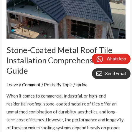
Comprehensive
Guide
Stone-Coated Metal Roof Tile
Installation Comprehensive
WhatsApp
Guide
Send Email
Leave a Comment
/
Posts By Topic
/
karina
When it comes to commercial, industrial, or high-end
residential roofing, stone-coated metal roof tiles offer an
unmatched combination of durability, aesthetics, and long-
term cost efficiency. However, the performance and longevity
of these premium roofing systems depend heavily on proper