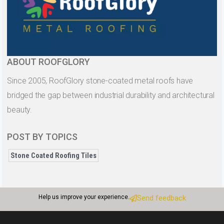
ABOUT ROOFGLORY
Since 2005, RoofGlory stone-coated metal roofs have
bridged the gap between industrial durability and architectural
beauty.
POST BY TOPICS
Stone Coated Roofing Tiles
Help us improve your experience.
Send feedback