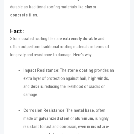
durable as traditional roofing materials like
clay
or
concrete tiles
.
Fact:
Stone coated roofing tiles are
extremely durable
and
often outperform traditional roofing materials in terms of
longevity and resistance to damage. Here’s why:
Impact Resistance
: The
stone coating
provides an
extra layer of protection against
hail
,
high winds
,
and
debris
, reducing the likelihood of cracks or
damage.
Corrosion Resistance
: The
metal base
, often
made of
galvanized steel
or
aluminum
, is highly
resistant to rust and corrosion, even in
moisture-