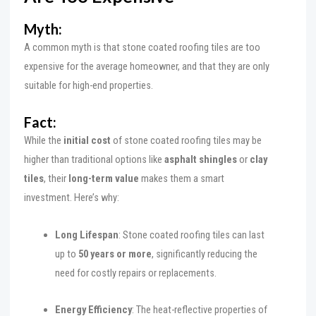
Myth:
A common myth is that stone coated roofing tiles are too
expensive for the average homeowner, and that they are only
suitable for high-end properties.
Fact:
While the
initial cost
of stone coated roofing tiles may be
higher than traditional options like
asphalt shingles
or
clay
tiles
, their
long-term value
makes them a smart
investment. Here’s why:
Long Lifespan
: Stone coated roofing tiles can last
up to
50 years or more
, significantly reducing the
need for costly repairs or replacements.
Energy Efficiency
: The heat-reflective properties of