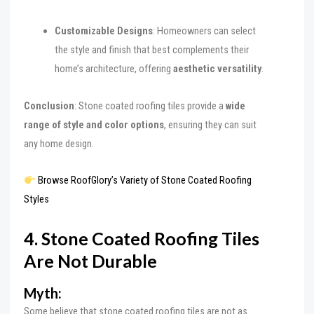
Customizable Designs
: Homeowners can select
the style and finish that best complements their
home’s architecture, offering
aesthetic versatility
.
Conclusion
: Stone coated roofing tiles provide a
wide
range of style and color options
, ensuring they can suit
any home design.
Browse RoofGlory’s Variety of Stone Coated Roofing
Styles
4. Stone Coated Roofing Tiles
Are Not Durable
Myth:
Some believe that stone coated roofing tiles are not as