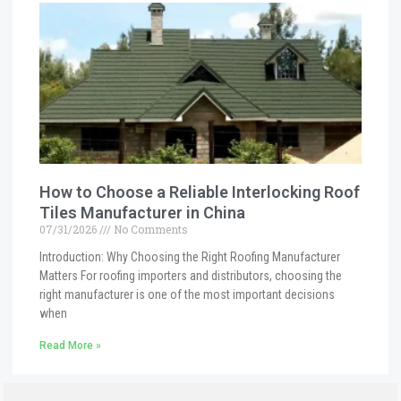
How to Choose a Reliable Interlocking Roof
Tiles Manufacturer in China
07/31/2026
No Comments
Introduction: Why Choosing the Right Roofing Manufacturer
Matters For roofing importers and distributors, choosing the
right manufacturer is one of the most important decisions
when
Read More »