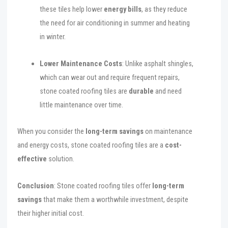
these tiles help lower
energy bills
, as they reduce
the need for air conditioning in summer and heating
in winter.
Lower Maintenance Costs
: Unlike asphalt shingles,
which can wear out and require frequent repairs,
stone coated roofing tiles are
durable
and need
little maintenance over time.
When you consider the
long-term savings
on maintenance
and energy costs, stone coated roofing tiles are a
cost-
effective
solution.
Conclusion
: Stone coated roofing tiles offer
long-term
savings
that make them a worthwhile investment, despite
their higher initial cost.