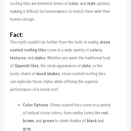
roofing tiles are limited in terms of
color
and
style
options,
making it difficult for homeowners to match them with their
home’s design.
Fact:
This myth couldn’t be further from the truth. In reality,
stone
coated roofing tiles
come in a wide variety of
colors
,
textures
, and
styles
. Whether you want the traditional look
of
Spanish tiles
, the sleek appearance of
slate
, or the
rustic charm of
wood shakes
, stone coated roofing tiles
can replicate these styles while offering the superior
performance of a metal roof.
Color Options
: Stone coated tiles come in a variety
of natural stone colors, from earthy tones like
red
,
brown
, and
green
to sleek shades of
black
and
gray
.