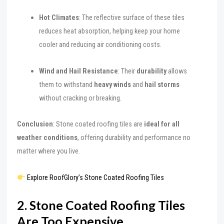
Hot Climates
: The reflective surface of these tiles
reduces heat absorption, helping keep your home
cooler and reducing air conditioning costs.
Wind and Hail Resistance
: Their
durability
allows
them to withstand
heavy winds
and
hail storms
without cracking or breaking.
Conclusion
: Stone coated roofing tiles are
ideal for all
weather conditions
, offering durability and performance no
matter where you live.
Explore RoofGlory’s Stone Coated Roofing Tiles
2. Stone Coated Roofing Tiles
Are Too Expensive