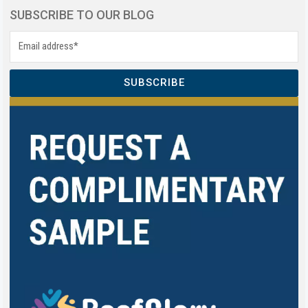
SUBSCRIBE TO OUR BLOG
SUBSCRIBE