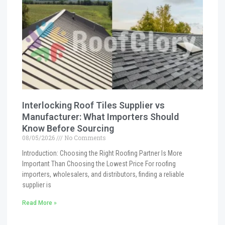
Interlocking Roof Tiles Supplier vs
Manufacturer: What Importers Should
Know Before Sourcing
08/05/2026
No Comments
Introduction: Choosing the Right Roofing Partner Is More
Important Than Choosing the Lowest Price For roofing
importers, wholesalers, and distributors, finding a reliable
supplier is
Read More »