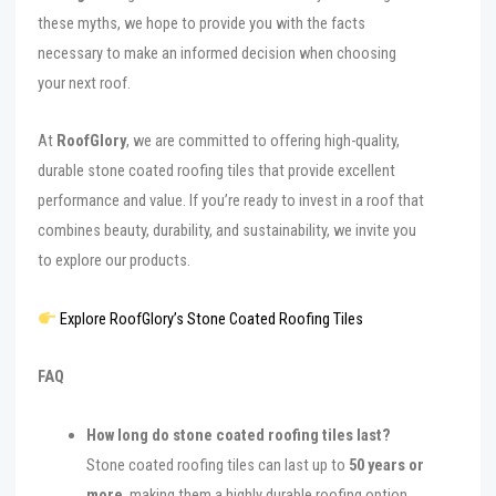
these myths, we hope to provide you with the facts
necessary to make an informed decision when choosing
your next roof.
At
RoofGlory
, we are committed to offering high-quality,
durable stone coated roofing tiles that provide excellent
performance and value. If you’re ready to invest in a roof that
combines beauty, durability, and sustainability, we invite you
to explore our products.
Explore RoofGlory’s Stone Coated Roofing Tiles
FAQ
How long do stone coated roofing tiles last?
Stone coated roofing tiles can last up to
50 years or
more
, making them a highly durable roofing option.