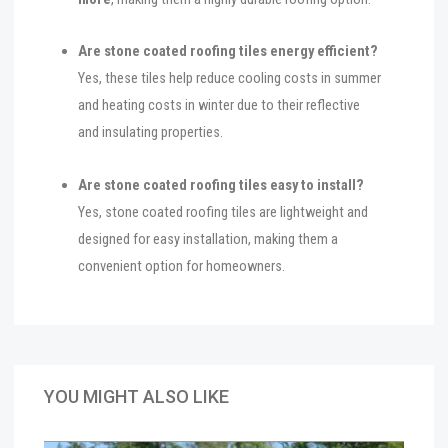
Are stone coated roofing tiles energy efficient?
Yes, these tiles help reduce cooling costs in summer
and heating costs in winter due to their reflective
and insulating properties.
Are stone coated roofing tiles easy to install?
Yes, stone coated roofing tiles are lightweight and
designed for easy installation, making them a
convenient option for homeowners.
YOU MIGHT ALSO LIKE