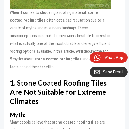
When it comes to choosing a roofing material,
stone
coated roofing tiles
often get a bad reputation due to a
variety of myths and misunderstandings. These
misconceptions can make homeowners hesitate to invest in
what is actually one of the most durable and energy-efficient
roofing options available. In this article, we’ll debunk the top
WhatsApp
5 myths about
stone coated roofing tiles
and explain the
facts behind their benefits.
Send Email
1. Stone Coated Roofing Tiles
Are Not Suitable for Extreme
Climates
Myth:
Many people believe that
stone coated roofing tiles
are