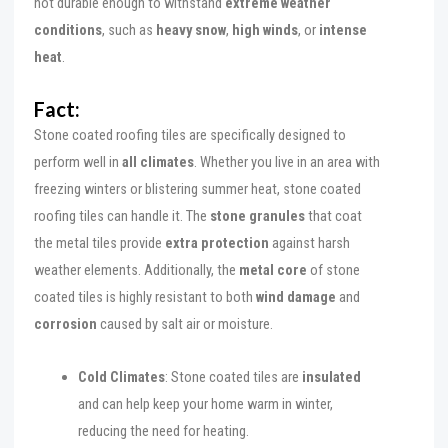
not durable enough to withstand
extreme weather
conditions
, such as
heavy snow
,
high winds
, or
intense
heat
.
Fact:
Stone coated roofing tiles are specifically designed to
perform well in
all climates
. Whether you live in an area with
freezing winters or blistering summer heat, stone coated
roofing tiles can handle it. The
stone granules
that coat
the metal tiles provide
extra protection
against harsh
weather elements. Additionally, the
metal core
of stone
coated tiles is highly resistant to both
wind damage
and
corrosion
caused by salt air or moisture.
Cold Climates
: Stone coated tiles are
insulated
and can help keep your home warm in winter,
reducing the need for heating.