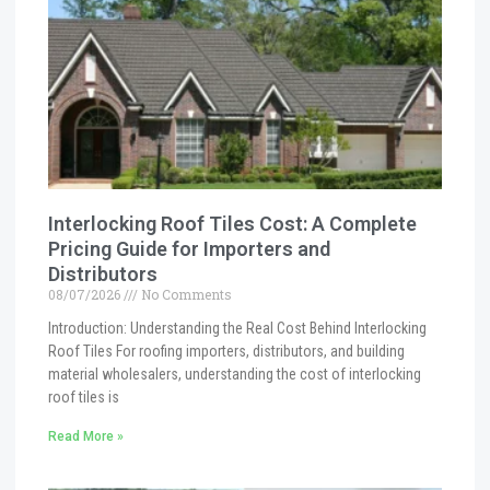
Interlocking Roof Tiles Cost: A Complete
Pricing Guide for Importers and
Distributors
08/07/2026
No Comments
Introduction: Understanding the Real Cost Behind Interlocking
Roof Tiles For roofing importers, distributors, and building
material wholesalers, understanding the cost of interlocking
roof tiles is
Read More »