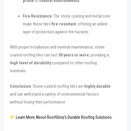
prone
or
coastal environments
.
Fire Resistance
: The stone coating and metal core
make these tiles
fire-resistant
, offering an added
layer of protection against fire hazards.
With proper installation and minimal maintenance, stone
coated roofing tiles can last
50 years or more
, providing a
high level of durability
compared to other roofing
materials.
Conclusion
: Stone coated roofing tiles are
highly durable
and can withstand a variety of environmental factors
without losing their performance.
Learn More About RoofGlory’s Durable Roofing Solutions