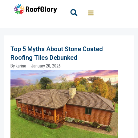
Skip
to
Search
content
Top 5 Myths About Stone Coated
Roofing Tiles Debunked
By
karina
January 20, 2026