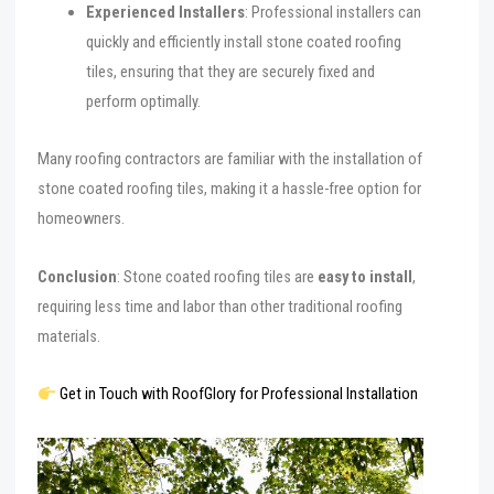
Experienced Installers
: Professional installers can
quickly and efficiently install stone coated roofing
tiles, ensuring that they are securely fixed and
perform optimally.
Many roofing contractors are familiar with the installation of
stone coated roofing tiles, making it a hassle-free option for
homeowners.
Conclusion
: Stone coated roofing tiles are
easy to install
,
requiring less time and labor than other traditional roofing
materials.
Get in Touch with RoofGlory for Professional Installation