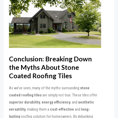
Conclusion: Breaking Down
the Myths About Stone
Coated Roofing Tiles
As we’ve seen, many of the myths surrounding
stone
coated roofing tiles
are simply not true. These tiles offer
superior durability
,
energy efficiency
, and
aesthetic
versatility
, making them a
cost-effective
and
long-
lasting
roofing solution for homeowners. By debunking