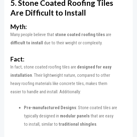
5. Stone Coated Roofing Tiles
Are Difficult to Install
Myth:
Many people believe that
stone coated roofing tiles
are
difficult to install
due to their weight or complexity.
Fact:
In fact, stone coated roofing tiles are
designed for easy
installation
. Their lightweight nature, compared to other
heavy roofing materials like concrete tiles, makes them
easier to handle and install. Additionally:
Pre-manufactured Designs
: Stone coated tiles are
typically designed in
modular panels
that are easy
to install, similar to
traditional shingles
.