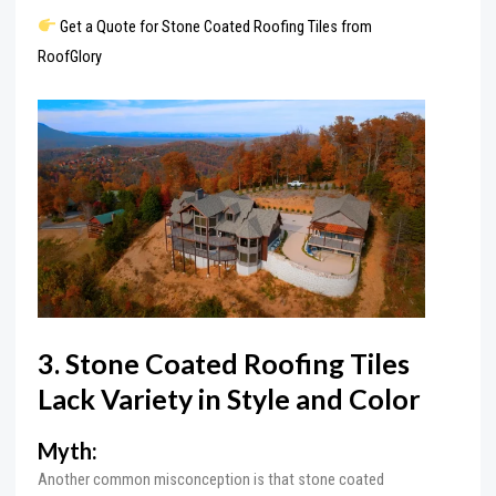
Get a Quote for Stone Coated Roofing Tiles from
RoofGlory
3. Stone Coated Roofing Tiles
Lack Variety in Style and Color
Myth:
Another common misconception is that stone coated