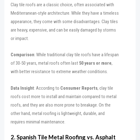
Clay tile roofs are a classic choice, often associated with
Mediterranean-style architecture. While they have a timeless
appearance, they come with some disadvantages. Clay tiles
are heavy, expensive, and can be easily damaged by storms
or impact.
Comparison
: While traditional clay tile roofs have a lifespan
of 30-50 years, metal roofs often last
50 years or more
,
with better resistance to extreme weather conditions.
Data Insight
: According to
Consumer Reports
, clay tile
roofs cost more to install and maintain compared to metal
roofs, and they are also more prone to breakage. On the
other hand, metal roofing is lightweight, durable, and
requires minimal maintenance.
2. Spanish Tile Metal Roofing vs. Asphalt