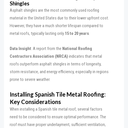
Shingles
Asphalt shingles are the most commonly used roofing
material in the United States due to their lower upfront cost.
However, they have a much shorter lifespan compared to
metal roofs, typically lasting only
15 to 20 years
.
Data Insight
: A report from the
National Roofing
Contractors Association (NRCA)
indicates that metal
roofs outperform asphalt shingles in terms of longevity,
storm resistance, and energy efficiency, especially in regions
prone to severe weather.
Installing Spanish Tile Metal Roofing:
Key Considerations
When installing a Spanish tile metal roof, several factors
need to be considered to ensure optimal performance. The
roof must have proper underlayment, sufficient ventilation,