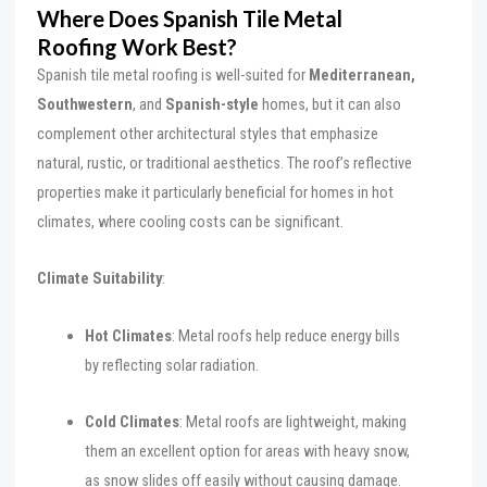
Where Does Spanish Tile Metal
Roofing Work Best?
Spanish tile metal roofing is well-suited for
Mediterranean,
Southwestern
, and
Spanish-style
homes, but it can also
complement other architectural styles that emphasize
natural, rustic, or traditional aesthetics. The roof’s reflective
properties make it particularly beneficial for homes in hot
climates, where cooling costs can be significant.
Climate Suitability
:
Hot Climates
: Metal roofs help reduce energy bills
by reflecting solar radiation.
Cold Climates
: Metal roofs are lightweight, making
them an excellent option for areas with heavy snow,
as snow slides off easily without causing damage.