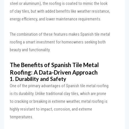
steel or aluminum), the roofing is coated to mimic the look
of clay tiles, but with added benefits like weather resistance,
energy efficiency, and lower maintenance requirements.
The combination of these features makes Spanish tile metal
roofing a smart investment for homeowners seeking both
beauty and functionality.
The Benefits of Spanish Tile Metal
Roofing: A Data-Driven Approach
1. Durability and Safety
One of the primary advantages of Spanish tile metal roofing
is its durability. Unlike traditional clay tiles, which are prone
to cracking or breaking in extreme weather, metal roofing is
highly resistant to impact, corrosion, and extreme
temperatures.