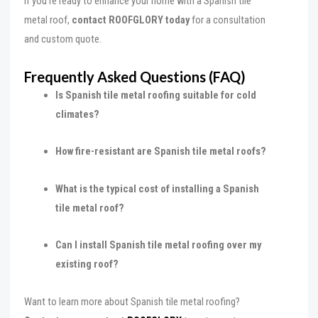
If you’re ready to enhance your home with a Spanish tile
metal roof,
contact ROOFGLORY today
for a consultation
and custom quote.
Frequently Asked Questions (FAQ)
Is Spanish tile metal roofing suitable for cold
climates?
How fire-resistant are Spanish tile metal roofs?
What is the typical cost of installing a Spanish
tile metal roof?
Can I install Spanish tile metal roofing over my
existing roof?
Want to learn more about Spanish tile metal roofing?