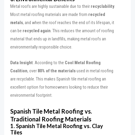
Metal roofs are highly sustainable due to their
recyclability
.
Most metal roofing materials are made from
recycled
metals
, and when the roof reaches the end of its lifespan, it
can be
recycled again
. This reduces the amount of roofing
material that ends up in landfills, making metal roofs an
environmentally responsible choice.
Data Insight
: According to the
Cool Metal Roofing
Coalition
, over
80% of the materials
used in metal roofing
are recyclable. This makes Spanish tile metal roofing an
excellent option for homeowners looking to reduce their
environmental footprint.
Spanish Tile Metal Roofing vs.
Traditional Roofing Materials
1. Spanish Tile Metal Roofing vs. Clay
Tiles