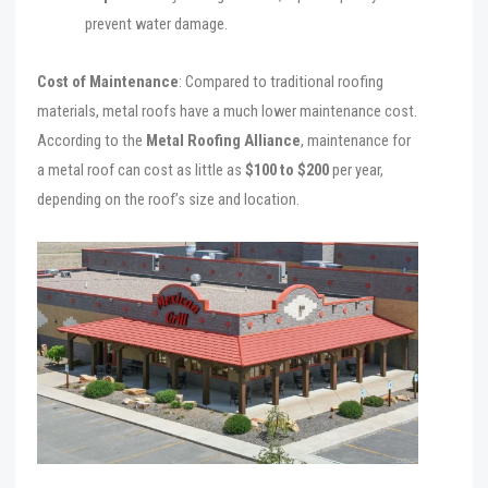
prevent water damage.
Cost of Maintenance
: Compared to traditional roofing
materials, metal roofs have a much lower maintenance cost.
According to the
Metal Roofing Alliance
, maintenance for
a metal roof can cost as little as
$100 to $200
per year,
depending on the roof’s size and location.