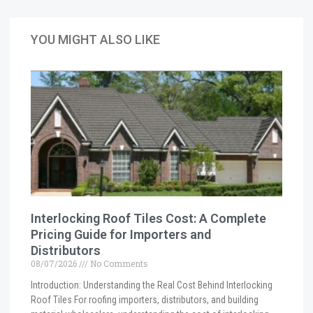
YOU MIGHT ALSO LIKE
Interlocking Roof Tiles Cost: A Complete
Pricing Guide for Importers and
Distributors
08/07/2026
No Comments
Introduction: Understanding the Real Cost Behind Interlocking
Roof Tiles For roofing importers, distributors, and building