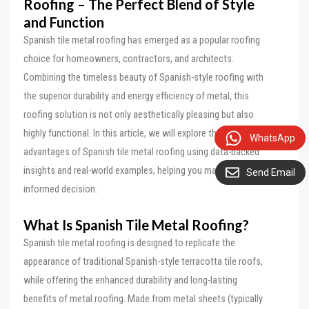
Roofing
– The Perfect Blend of Style
and Function
Spanish tile metal roofing has emerged as a popular roofing
choice for homeowners, contractors, and architects.
Combining the timeless beauty of Spanish-style roofing with
the superior durability and energy efficiency of metal, this
roofing solution is not only aesthetically pleasing but also
highly functional. In this article, we will explore the key
WhatsApp
advantages of Spanish tile metal roofing using data-backed
insights and real-world examples, helping you make an
Send Email
informed decision.
What Is Spanish Tile Metal Roofing?
Spanish tile metal roofing is designed to replicate the
appearance of traditional Spanish-style terracotta tile roofs,
while offering the enhanced durability and long-lasting
benefits of metal roofing. Made from metal sheets (typically