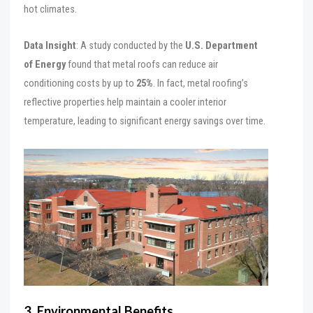
hot climates.
Data Insight
: A study conducted by the
U.S. Department
of Energy
found that metal roofs can reduce air
conditioning costs by up to
25%
. In fact, metal roofing’s
reflective properties help maintain a cooler interior
temperature, leading to significant energy savings over time.
3. Environmental Benefits