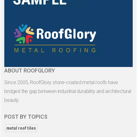
ABOUT ROOFGLORY
Since 2005, RoofGlory stone-coated metal roofs have
bridged the gap between industrial durability and architectural
beauty.
POST BY TOPICS
metal roof tiles