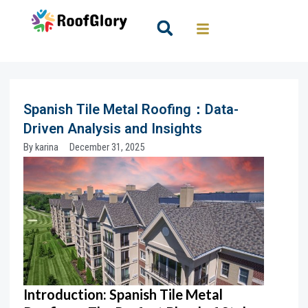
Skip
to
Search
content
Spanish Tile Metal Roofing：Data-
Driven Analysis and Insights
By
karina
December 31, 2025
Introduction:
Spanish Tile Metal