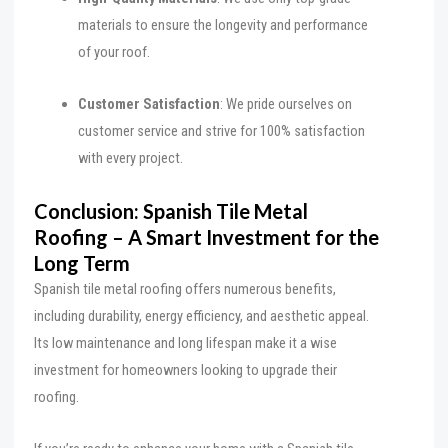
materials to ensure the longevity and performance
of your roof.
Customer Satisfaction
: We pride ourselves on
customer service and strive for 100% satisfaction
with every project.
Conclusion: Spanish Tile Metal
Roofing – A Smart Investment for the
Long Term
Spanish tile metal roofing offers numerous benefits,
including durability, energy efficiency, and aesthetic appeal.
Its low maintenance and long lifespan make it a wise
investment for homeowners looking to upgrade their
roofing.