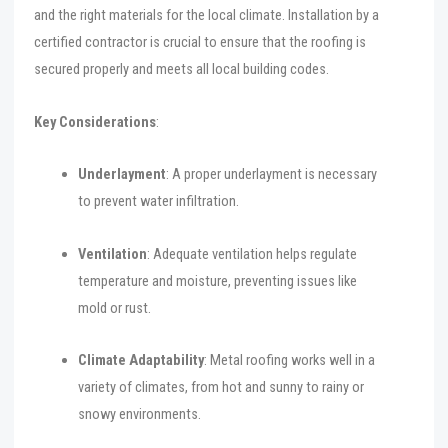
and the right materials for the local climate. Installation by a
certified contractor is crucial to ensure that the roofing is
secured properly and meets all local building codes.
Key Considerations
:
Underlayment
: A proper underlayment is necessary
to prevent water infiltration.
Ventilation
: Adequate ventilation helps regulate
temperature and moisture, preventing issues like
mold or rust.
Climate Adaptability
: Metal roofing works well in a
variety of climates, from hot and sunny to rainy or
snowy environments.