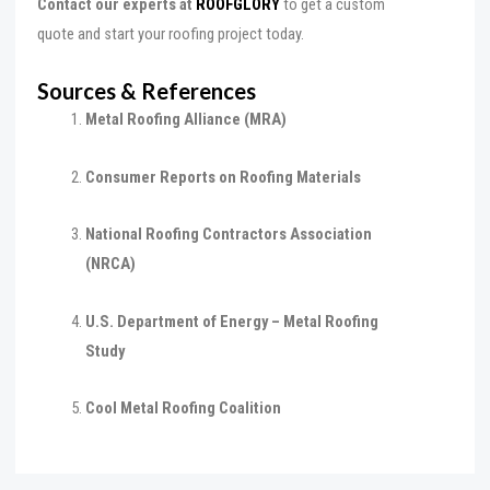
Contact our experts at
ROOFGLORY
to get a custom
quote and start your roofing project today.
Sources & References
Metal Roofing Alliance (MRA)
Consumer Reports on Roofing Materials
National Roofing Contractors Association
(NRCA)
U.S. Department of Energy – Metal Roofing
Study
Cool Metal Roofing Coalition