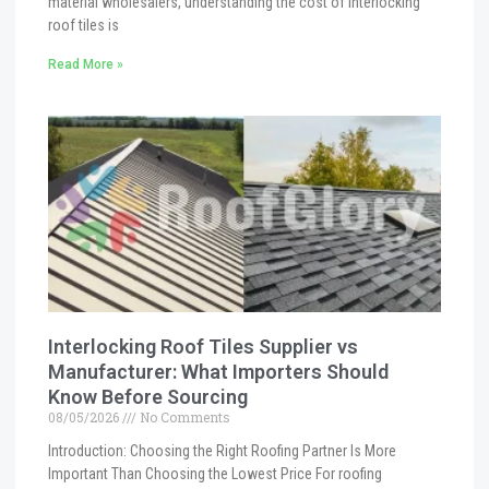
material wholesalers, understanding the cost of interlocking
roof tiles is
Read More »
Interlocking Roof Tiles Supplier vs
Manufacturer: What Importers Should
Know Before Sourcing
08/05/2026
No Comments
Introduction: Choosing the Right Roofing Partner Is More
Important Than Choosing the Lowest Price For roofing