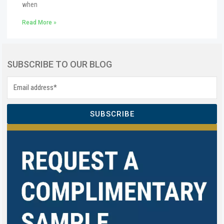
when
Read More »
SUBSCRIBE TO OUR BLOG
SUBSCRIBE