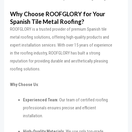
Why Choose ROOFGLORY for Your
Spanish Tile Metal Roofing?
ROOFGLORY is a trusted provider of premium Spanish tile
metal roofing solutions, offering high-quality products and
expert installation services. With over 15 years of experience
in the roofing industry, ROOFGLORY has built a strong
reputation for providing durable and aesthetically pleasing
roofing solutions.
Why Choose Us
:
Experienced Team
: Our team of certified roofing
professionals ensures precise and efficient
installation.
High-Quality Materials
: We use only top-grade