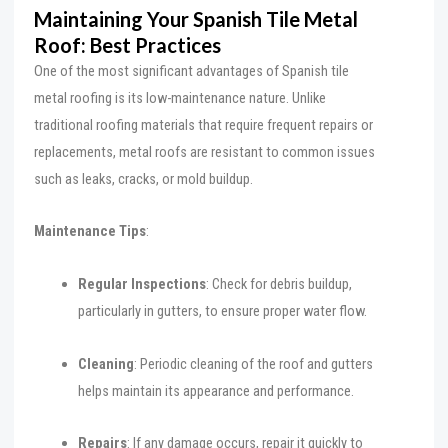
Maintaining Your Spanish Tile Metal
Roof: Best Practices
One of the most significant advantages of Spanish tile
metal roofing is its low-maintenance nature. Unlike
traditional roofing materials that require frequent repairs or
replacements, metal roofs are resistant to common issues
such as leaks, cracks, or mold buildup.
Maintenance Tips
:
Regular Inspections
: Check for debris buildup,
particularly in gutters, to ensure proper water flow.
Cleaning
: Periodic cleaning of the roof and gutters
helps maintain its appearance and performance.
Repairs
: If any damage occurs, repair it quickly to