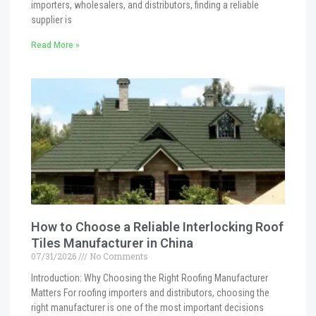
importers, wholesalers, and distributors, finding a reliable
supplier is
Read More »
How to Choose a Reliable Interlocking Roof
Tiles Manufacturer in China
07/31/2026
No Comments
Introduction: Why Choosing the Right Roofing Manufacturer
Matters For roofing importers and distributors, choosing the
right manufacturer is one of the most important decisions