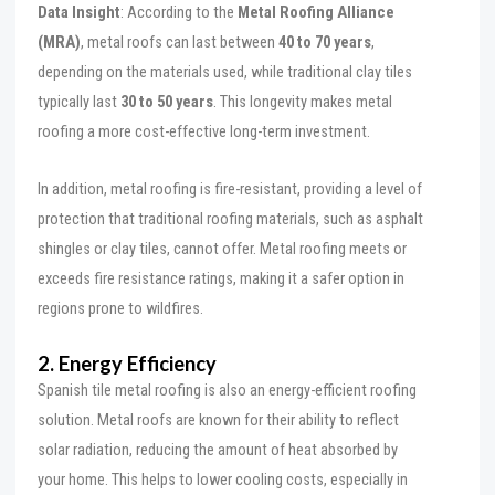
Data Insight
: According to the
Metal Roofing Alliance
(MRA)
, metal roofs can last between
40 to 70 years
,
depending on the materials used, while traditional clay tiles
typically last
30 to 50 years
. This longevity makes metal
roofing a more cost-effective long-term investment.
In addition, metal roofing is fire-resistant, providing a level of
protection that traditional roofing materials, such as asphalt
shingles or clay tiles, cannot offer. Metal roofing meets or
exceeds fire resistance ratings, making it a safer option in
regions prone to wildfires.
2. Energy Efficiency
Spanish tile metal roofing is also an energy-efficient roofing
solution. Metal roofs are known for their ability to reflect
solar radiation, reducing the amount of heat absorbed by
your home. This helps to lower cooling costs, especially in