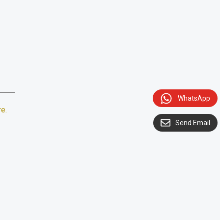
WhatsApp
re
.
Send Email