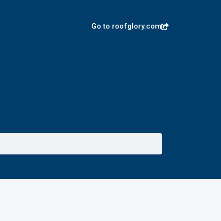
Go to roofglory.com