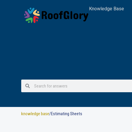
Skip
Knowledge Base
to
content
Search
Search
knowledge base
/Estimating Sheets