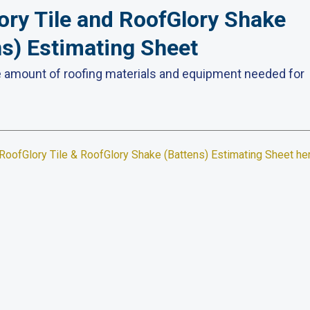
ory Tile and RoofGlory Shake
ns) Estimating Sheet
e amount of roofing materials and equipment needed for
RoofGlory Tile &
RoofGlory
Shake (Battens) Estimating Sheet he