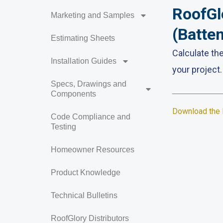
RoofGl
Marketing and Samples
(Batte
Estimating Sheets
Calculate th
Installation Guides
your project.
Specs, Drawings and
Components
Download the 
Code Compliance and
Testing
Homeowner Resources
Product Knowledge
Technical Bulletins
RoofGlory Distributors