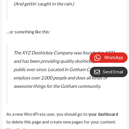
(And gettin’ caught in the rain.)
…or something like this:
The XYZ Doohickey Company was founded in 1971,
WhatsApp
and has been providing quality doohickeys to the
public ever since. Located in Gotham City, XYZ
Send Email
employs over 2,000 people and does all kinds of
awesome things for the Gotham community.
As a new WordPress user, you should go to
your dashboard
to delete this page and create new pages for your content.