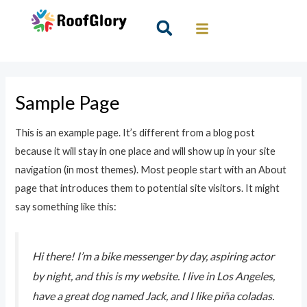
Skip
to
Search
content
Sample Page
This is an example page. It’s different from a blog post
because it will stay in one place and will show up in your site
navigation (in most themes). Most people start with an About
page that introduces them to potential site visitors. It might
say something like this:
Hi there! I’m a bike messenger by day, aspiring actor
by night, and this is my website. I live in Los Angeles,
have a great dog named Jack, and I like piña coladas.