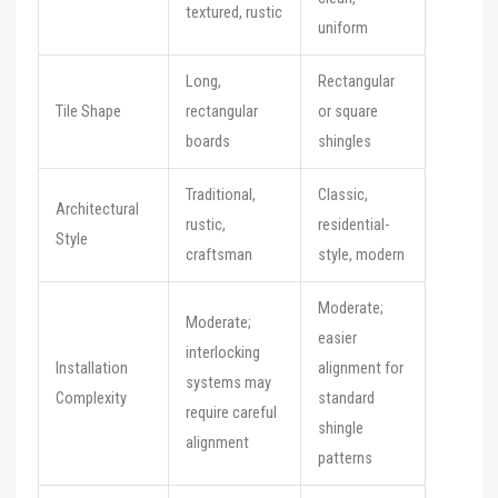
textured, rustic
uniform
Long,
Rectangular
Tile Shape
rectangular
or square
boards
shingles
Traditional,
Classic,
Architectural
rustic,
residential-
Style
craftsman
style, modern
Moderate;
Moderate;
easier
interlocking
Installation
alignment for
systems may
Complexity
standard
require careful
shingle
alignment
patterns