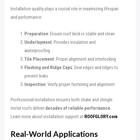
Installation quality plays a crucial role in maximizing lifespan
and performance:
Preparation
: Ensure roof deck is stable and clean
Underlayment
: Provides insulation and
waterproofing
Tile Placement
: Proper alignment and interlocking
Flashing and Ridge Caps
: Seal edges and ridges to
prevent leaks
Inspection
: Verify proper fastening and alignment
Professional installation ensures both shake and shingle
metal roofs deliver
decades of reliable performance
.
Learn more about installation support at
ROOFGLORY.com
.
Real-World Applications