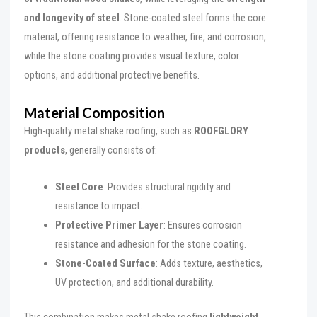
and longevity of steel
. Stone-coated steel forms the core
material, offering resistance to weather, fire, and corrosion,
while the stone coating provides visual texture, color
options, and additional protective benefits.
Material Composition
High-quality metal shake roofing, such as
ROOFGLORY
products
, generally consists of:
Steel Core
: Provides structural rigidity and
resistance to impact.
Protective Primer Layer
: Ensures corrosion
resistance and adhesion for the stone coating.
Stone-Coated Surface
: Adds texture, aesthetics,
UV protection, and additional durability.