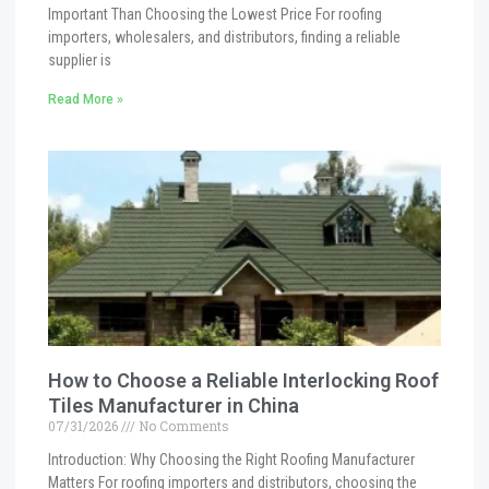
Important Than Choosing the Lowest Price For roofing
importers, wholesalers, and distributors, finding a reliable
supplier is
Read More »
How to Choose a Reliable Interlocking Roof
Tiles Manufacturer in China
07/31/2026
No Comments
Introduction: Why Choosing the Right Roofing Manufacturer
Matters For roofing importers and distributors, choosing the