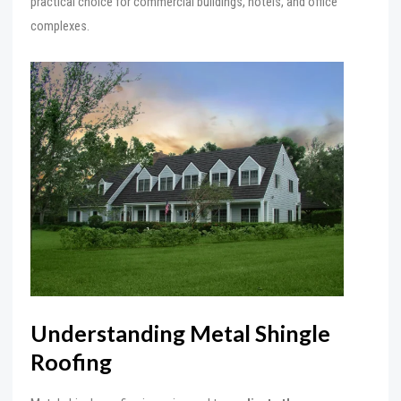
practical choice for commercial buildings, hotels, and office
complexes.
Understanding Metal Shingle
Roofing