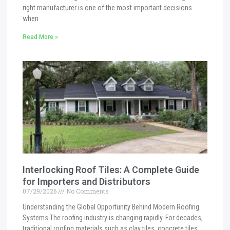
right manufacturer is one of the most important decisions
when
Read More »
Interlocking Roof Tiles: A Complete Guide
for Importers and Distributors
07/29/2026
No Comments
Understanding the Global Opportunity Behind Modern Roofing
Systems The roofing industry is changing rapidly. For decades,
traditional roofing materials such as clay tiles, concrete tiles,