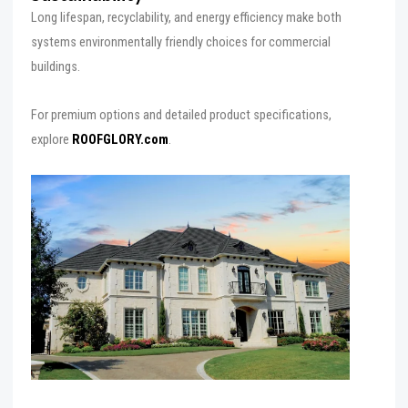
Long lifespan, recyclability, and energy efficiency make both
systems environmentally friendly choices for commercial
buildings.
For premium options and detailed product specifications,
explore
ROOFGLORY.com
.