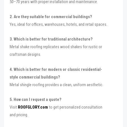
50–70 years with proper installation and maintenance.
2. Are they suitable for commercial buildings?
Yes, ideal for offices, warehouses, hotels, and retail spaces.
3. Which is better for traditional architecture?
Metal shake roofing replicates wood shakes for rustic or
craftsman designs.
4. Which is better for modern or classic residential-
style commercial buildings?
Metal shingle roofing provides a clean, uniform aesthetic.
5. How can I request a quote?
Visit
ROOFGLORY.com
to get personalized consultation
and pricing.