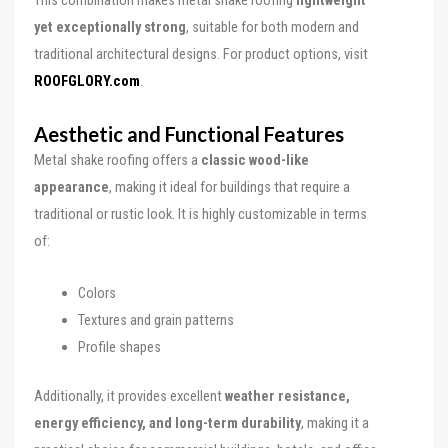
This combination makes metal shake roofing
lightweight
yet exceptionally strong
, suitable for both modern and
traditional architectural designs. For product options, visit
ROOFGLORY.com
.
Aesthetic and Functional Features
Metal shake roofing offers a
classic wood-like
appearance
, making it ideal for buildings that require a
traditional or rustic look. It is highly customizable in terms
of:
Colors
Textures and grain patterns
Profile shapes
Additionally, it provides excellent
weather resistance,
energy efficiency, and long-term durability
, making it a