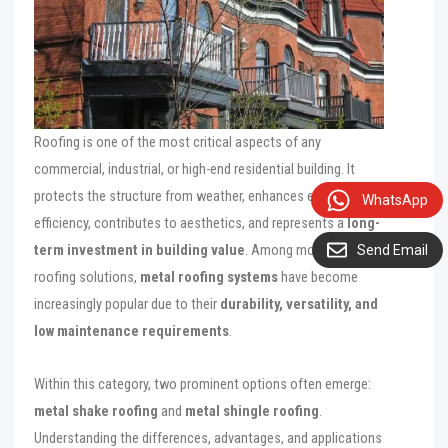
Roofing is one of the most critical aspects of any
commercial, industrial, or high-end residential building. It
protects the structure from weather, enhances energy
WhatsApp
efficiency, contributes to aesthetics, and represents a
long-
term investment in building value
. Among modern
Send Email
roofing solutions,
metal roofing systems
have become
increasingly popular due to their
durability, versatility, and
low maintenance requirements
.
Within this category, two prominent options often emerge:
metal shake roofing
and
metal shingle roofing
.
Understanding the differences, advantages, and applications