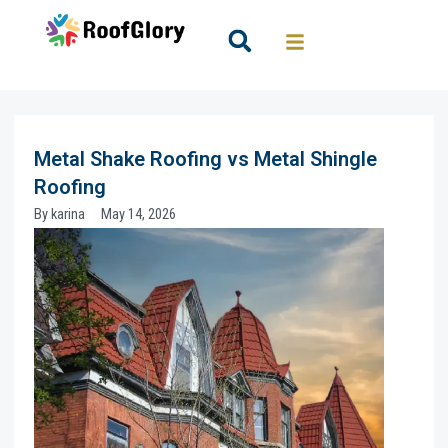
Skip
to
Search
content
Metal Shake Roofing vs Metal Shingle
Roofing
By
karina
May 14, 2026