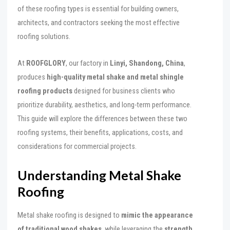
of these roofing types is essential for building owners,
architects, and contractors seeking the most effective
roofing solutions.
At
ROOFGLORY
, our factory in
Linyi, Shandong, China
,
produces
high-quality metal shake and metal shingle
roofing products
designed for business clients who
prioritize durability, aesthetics, and long-term performance.
This guide will explore the differences between these two
roofing systems, their benefits, applications, costs, and
considerations for commercial projects.
Understanding Metal Shake
Roofing
Metal shake roofing is designed to
mimic the appearance
of traditional wood shakes
, while leveraging the
strength