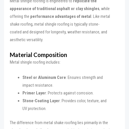
Metal shingle roofing is engineered to
replicate the
appearance of traditional asphalt or clay shingles
, while
offering the
performance advantages of metal
. Like metal
shake roofing, metal shingle roofing is typically stone-
coated and designed for longevity, weather resistance, and
aesthetic versatility.
Material Composition
Metal shingle roofing includes:
Steel or Aluminum Core
: Ensures strength and
impact resistance.
Primer Layer
: Protects against corrosion.
Stone-Coating Layer
: Provides color, texture, and
UV protection.
The difference from metal shake roofing lies primarily in the