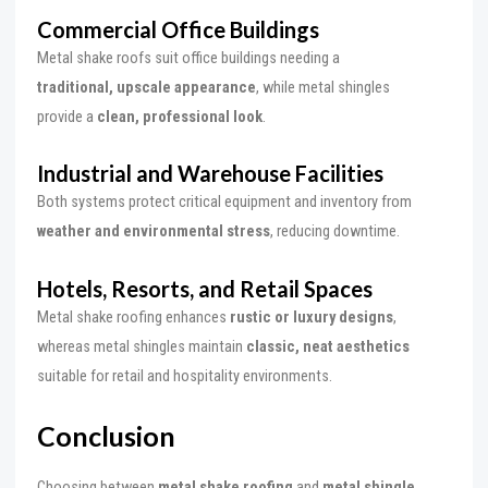
Commercial Office Buildings
Metal shake roofs suit office buildings needing a
traditional, upscale appearance
, while metal shingles
provide a
clean, professional look
.
Industrial and Warehouse Facilities
Both systems protect critical equipment and inventory from
weather and environmental stress
, reducing downtime.
Hotels, Resorts, and Retail Spaces
Metal shake roofing enhances
rustic or luxury designs
,
whereas metal shingles maintain
classic, neat aesthetics
suitable for retail and hospitality environments.
Conclusion
Choosing between
metal shake roofing
and
metal shingle