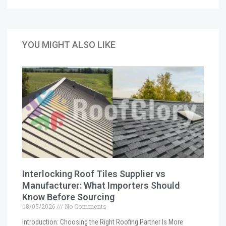
YOU MIGHT ALSO LIKE
Interlocking Roof Tiles Supplier vs
Manufacturer: What Importers Should
Know Before Sourcing
08/05/2026
No Comments
Introduction: Choosing the Right Roofing Partner Is More