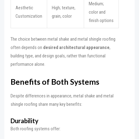
Medium;
Aesthetic
High; texture,
color and
Customization
grain, color
finish options
The choice between metal shake and metal shingle roofing
often depends on
desired architectural appearance
,
building type, and design goals, rather than functional
performance alone.
Benefits of Both Systems
Despite differences in appearance, metal shake and metal
shingle roofing share many key benefits:
Durability
Both roofing systems offer: