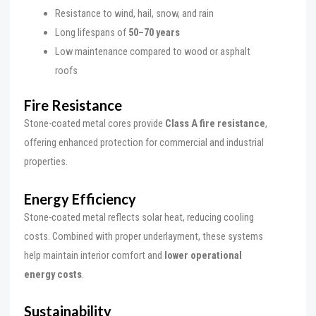
Resistance to wind, hail, snow, and rain
Long lifespans of
50–70 years
Low maintenance compared to wood or asphalt
roofs
Fire Resistance
Stone-coated metal cores provide
Class A fire resistance
,
offering enhanced protection for commercial and industrial
properties.
Energy Efficiency
Stone-coated metal reflects solar heat, reducing cooling
costs. Combined with proper underlayment, these systems
help maintain interior comfort and
lower operational
energy costs
.
Sustainability