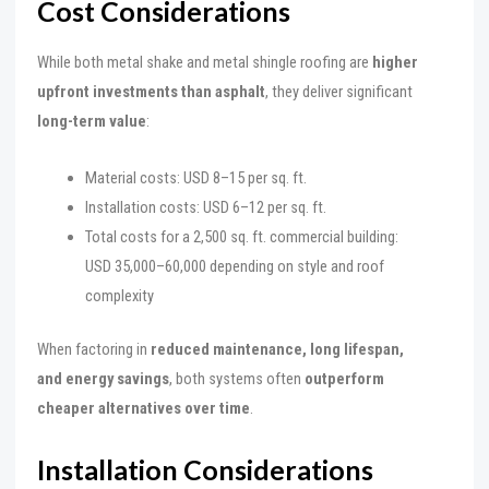
Cost Considerations
While both metal shake and metal shingle roofing are
higher
upfront investments than asphalt
, they deliver significant
long-term value
:
Material costs: USD 8–15 per sq. ft.
Installation costs: USD 6–12 per sq. ft.
Total costs for a 2,500 sq. ft. commercial building:
USD 35,000–60,000 depending on style and roof
complexity
When factoring in
reduced maintenance, long lifespan,
and energy savings
, both systems often
outperform
cheaper alternatives over time
.
Installation Considerations