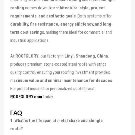
roofing
comes down to
architectural style, project
requirements, and aesthetic goals
. Both systems offer
durability, fire resistance, energy efficiency, and long-
term cost savings
, making them ideal for commercial and
industrial applications.
At
ROOFGLORY
, our factory in
Linyi, Shandong, China
,
produces premium stone-coated steel roofs with strict
quality control, ensuring your roofing investment provides
maximum value and minimal maintenance for decades
.
For project inquiries or personalized quotes, visit
ROOFGLORY.com
today.
FAQ
1. What is the lifespan of metal shake and shingle
roofs?