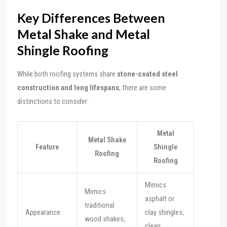
Key Differences Between
Metal Shake and Metal
Shingle Roofing
While both roofing systems share
stone-coated steel
construction and long lifespans
, there are some
distinctions to consider:
Metal
Metal Shake
Feature
Shingle
Roofing
Roofing
Mimics
Mimics
asphalt or
traditional
Appearance
clay shingles;
wood shakes;
clean,