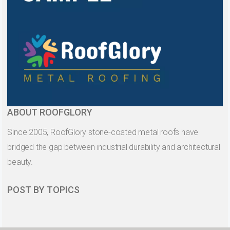
ABOUT ROOFGLORY
Since 2005, RoofGlory stone-coated metal roofs have
bridged the gap between industrial durability and architectural
beauty.
POST BY TOPICS