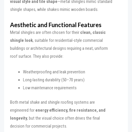
visual style and tile shape
—metal shingles mimic standard
shingle shapes, while shakes mimic wooden boards.
Aesthetic and Functional Features
Metal shingles are often chosen for their
clean, classic
shingle look
, suitable for residential-style commercial
buildings or architectural designs requiring a neat, uniform
roof surface. They also provide:
Weatherproofing and leak prevention
Long-lasting durability (50–70 years)
Low maintenance requirements
Both metal shake and shingle roofing systems are
engineered for
energy efficiency, fire resistance, and
longevity
, but the visual choice often drives the final
decision for commercial projects.