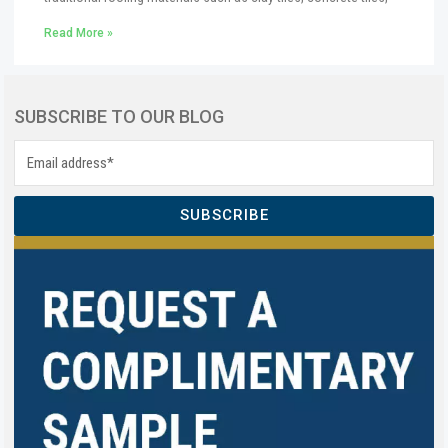
Read More »
SUBSCRIBE TO OUR BLOG
SUBSCRIBE