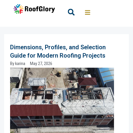
Skip
to
Search
content
Dimensions, Profiles, and Selection
Guide for Modern Roofing Projects
By
karina
May 27, 2026