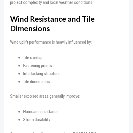
project complexity and local weather conditions.
Wind Resistance and Tile
Dimensions
Wind uplift performance is heavily influenced by:
Tile overlap
Fastening points
Interlocking structure
Tile dimensions
Smaller exposed areas generally improve:
Hurricane resistance
Storm durability