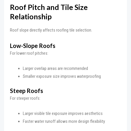
Roof Pitch and Tile Size
Relationship
Roof slope directly affects roofing tile selection.
Low-Slope Roofs
For lower roof pitches:
Larger overlap areas are recommended
Smaller exposure size improves waterproofing
Steep Roofs
For steeper roofs:
Larger visible tile exposure improves aesthetics
Faster water runoff allows more design flexibility