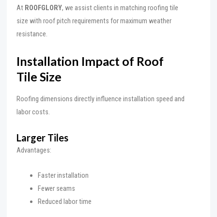
At
ROOFGLORY
, we assist clients in matching roofing tile
size with roof pitch requirements for maximum weather
resistance.
Installation Impact of Roof
Tile Size
Roofing dimensions directly influence installation speed and
labor costs.
Larger Tiles
Advantages:
Faster installation
Fewer seams
Reduced labor time