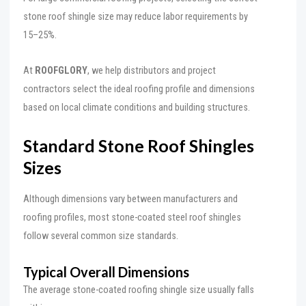
stone roof shingle size may reduce labor requirements by
15–25%.
At
ROOFGLORY
, we help distributors and project
contractors select the ideal roofing profile and dimensions
based on local climate conditions and building structures.
Standard Stone Roof Shingles
Sizes
Although dimensions vary between manufacturers and
roofing profiles, most stone-coated steel roof shingles
follow several common size standards.
Typical Overall Dimensions
The average stone-coated roofing shingle size usually falls