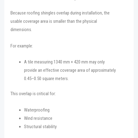
Because roofing shingles overlap during installation, the
usable coverage area is smaller than the physical
dimensions.
For example:
A tile measuring 1340 mm × 420 mm may only
provide an effective coverage area of approximately
0.45–0.50 square meters.
This overlap is critical for:
Waterproofing
Wind resistance
Structural stability