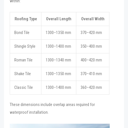
within:
Roofing Type
Overall Length
Overall Width
Bond Tile
1300–1350 mm
370–420 mm
Shingle Style
1300–1400 mm
350–400 mm
Roman Tile
1300–1340 mm
400–420 mm
Shake Tile
1300–1350 mm
370–410 mm
Classic Tile
1300–1400 mm
360–420 mm
These dimensions include overlap areas required for
waterproof installation.