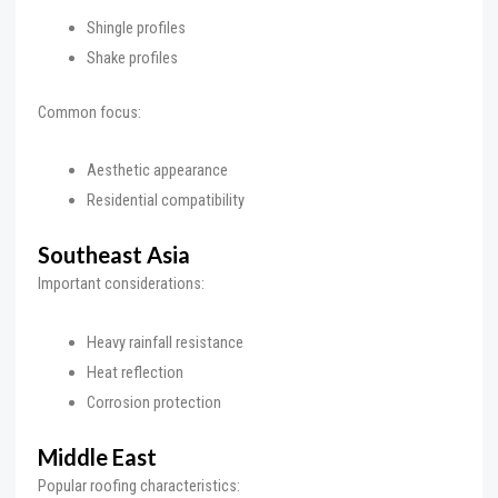
Shingle profiles
Shake profiles
Common focus:
Aesthetic appearance
Residential compatibility
Southeast Asia
Important considerations:
Heavy rainfall resistance
Heat reflection
Corrosion protection
Middle East
Popular roofing characteristics: