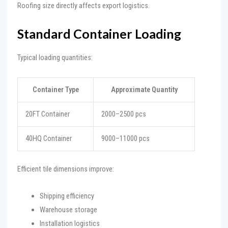
Roofing size directly affects export logistics.
Standard Container Loading
Typical loading quantities:
Container Type
Approximate Quantity
20FT Container
2000–2500 pcs
40HQ Container
9000–11000 pcs
Efficient tile dimensions improve:
Shipping efficiency
Warehouse storage
Installation logistics