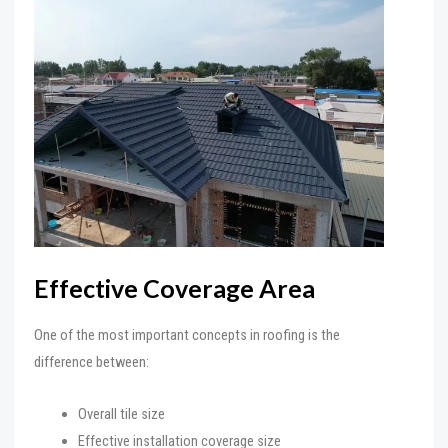
Effective Coverage Area
One of the most important concepts in roofing is the
difference between:
Overall tile size
Effective installation coverage size