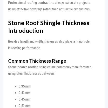
Professional roofing contractors always calculate projects
using effective coverage rather than actual tile dimensions.
Stone Roof Shingle Thickness
Introduction
Besides length and width, thickness also plays a major role
in roofing performance.
Common Thickness Range
Stone-coated roofing shingles are commonly manufactured
using steel thicknesses between:
0.35 mm
0.40 mm
0.45 mm
0.50 mm