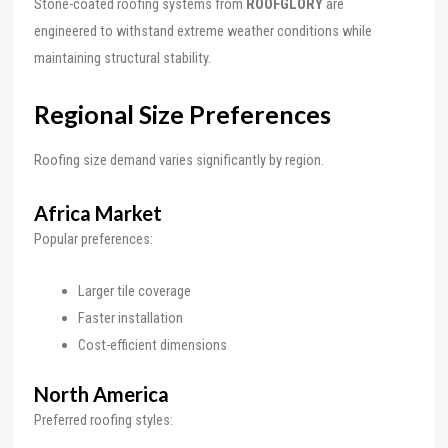
Stone-coated roofing systems from
ROOFGLORY
are
engineered to withstand extreme weather conditions while
maintaining structural stability.
Regional Size Preferences
Roofing size demand varies significantly by region.
Africa Market
Popular preferences:
Larger tile coverage
Faster installation
Cost-efficient dimensions
North America
Preferred roofing styles: