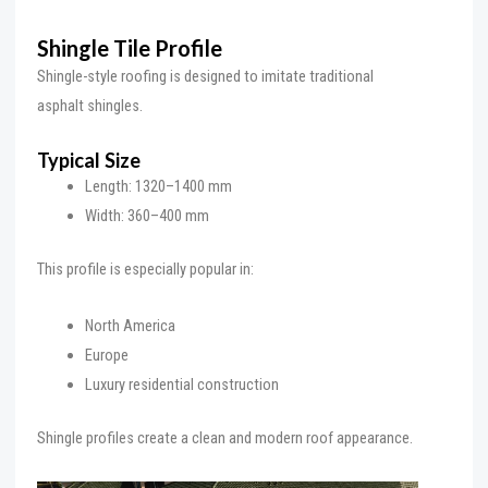
Shingle Tile Profile
Shingle-style roofing is designed to imitate traditional
asphalt shingles.
Typical Size
Length: 1320–1400 mm
Width: 360–400 mm
This profile is especially popular in:
North America
Europe
Luxury residential construction
Shingle profiles create a clean and modern roof appearance.