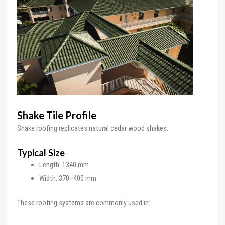
Shake Tile Profile
Shake roofing replicates natural cedar wood shakes.
Typical Size
Length: 1340 mm
Width: 370–400 mm
These roofing systems are commonly used in: