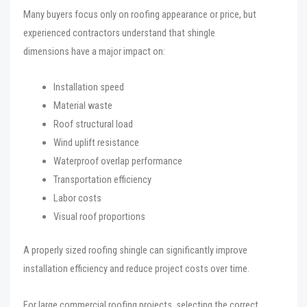
Many buyers focus only on roofing appearance or price, but
experienced contractors understand that shingle
dimensions have a major impact on:
Installation speed
Material waste
Roof structural load
Wind uplift resistance
Waterproof overlap performance
Transportation efficiency
Labor costs
Visual roof proportions
A properly sized roofing shingle can significantly improve
installation efficiency and reduce project costs over time.
For large commercial roofing projects, selecting the correct