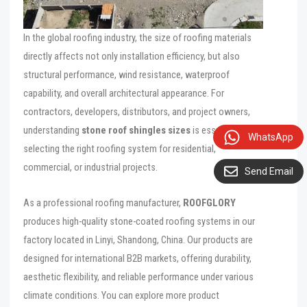
In the global roofing industry, the size of roofing materials
directly affects not only installation efficiency, but also
structural performance, wind resistance, waterproof
capability, and overall architectural appearance. For
contractors, developers, distributors, and project owners,
understanding
stone roof shingles sizes
is essential when
WhatsApp
selecting the right roofing system for residential,
commercial, or industrial projects.
Send Email
As a professional roofing manufacturer,
ROOFGLORY
produces high-quality stone-coated roofing systems in our
factory located in Linyi, Shandong, China. Our products are
designed for international B2B markets, offering durability,
aesthetic flexibility, and reliable performance under various
climate conditions. You can explore more product