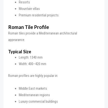
Resorts
Mountain villas
Premium residential projects
Roman Tile Profile
Roman tiles provide a Mediterranean architectural
appearance.
Typical Size
Length: 1340 mm
Width: 400–420 mm
Roman profiles are highly popular in:
Middle East markets
Mediterranean regions
Luxury commercial buildings