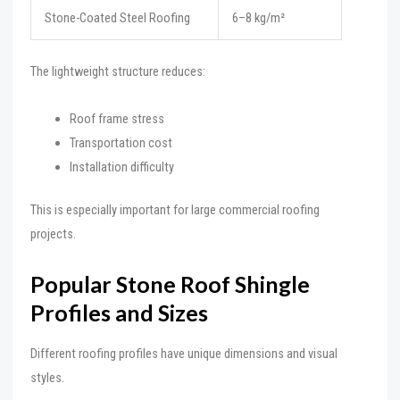
Stone-Coated Steel Roofing
6–8 kg/m²
The lightweight structure reduces:
Roof frame stress
Transportation cost
Installation difficulty
This is especially important for large commercial roofing
projects.
Popular Stone Roof Shingle
Profiles and Sizes
Different roofing profiles have unique dimensions and visual
styles.