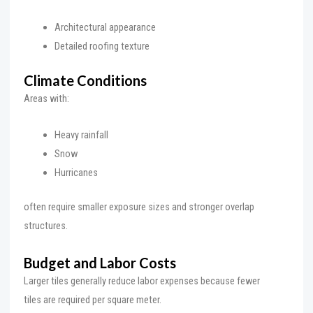
Architectural appearance
Detailed roofing texture
Climate Conditions
Areas with:
Heavy rainfall
Snow
Hurricanes
often require smaller exposure sizes and stronger overlap
structures.
Budget and Labor Costs
Larger tiles generally reduce labor expenses because fewer
tiles are required per square meter.