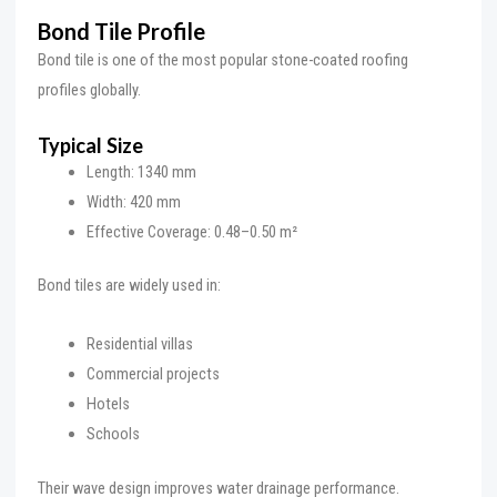
Bond Tile Profile
Bond tile is one of the most popular stone-coated roofing
profiles globally.
Typical Size
Length: 1340 mm
Width: 420 mm
Effective Coverage: 0.48–0.50 m²
Bond tiles are widely used in:
Residential villas
Commercial projects
Hotels
Schools
Their wave design improves water drainage performance.