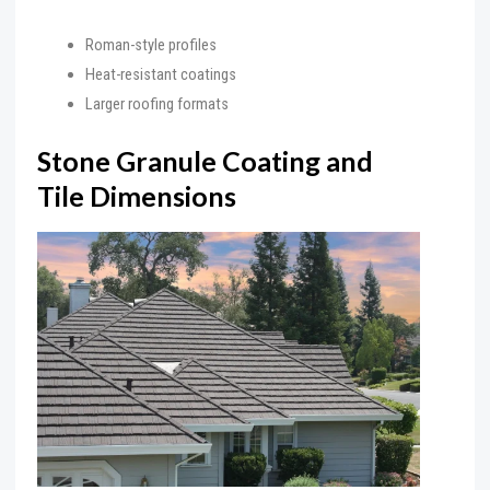
Roman-style profiles
Heat-resistant coatings
Larger roofing formats
Stone Granule Coating and
Tile Dimensions