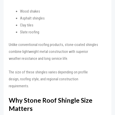
Wood shakes
Asphalt shingles
Clay tiles
Slate roofing
Unlike conventional roofing products, stone-coated shingles
combine lightweight metal construction with superior
weather resistance and long service life.
The size of these shingles varies depending on profile
design, roofing style, and regional construction
requirements.
Why Stone Roof Shingle Size
Matters