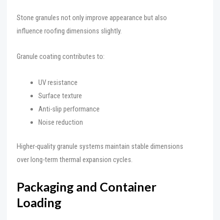
Stone granules not only improve appearance but also
influence roofing dimensions slightly.
Granule coating contributes to:
UV resistance
Surface texture
Anti-slip performance
Noise reduction
Higher-quality granule systems maintain stable dimensions
over long-term thermal expansion cycles.
Packaging and Container
Loading