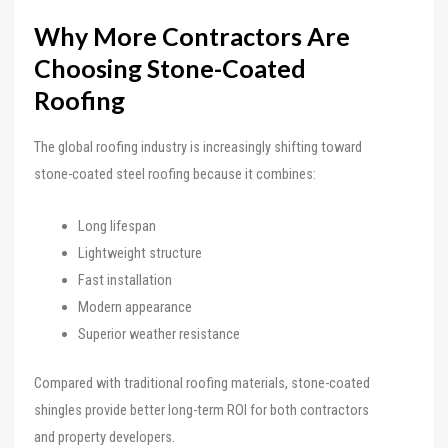
Why More Contractors Are
Choosing Stone-Coated
Roofing
The global roofing industry is increasingly shifting toward
stone-coated steel roofing because it combines:
Long lifespan
Lightweight structure
Fast installation
Modern appearance
Superior weather resistance
Compared with traditional roofing materials, stone-coated
shingles provide better long-term ROI for both contractors
and property developers.