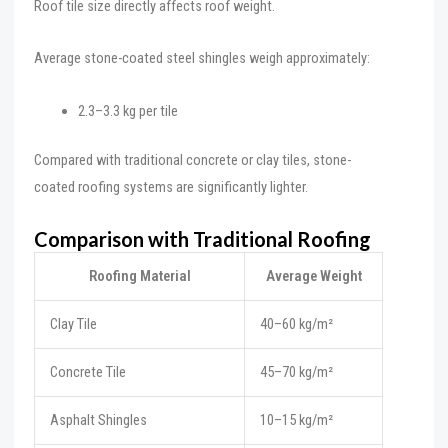
Roof tile size directly affects roof weight.
Average stone-coated steel shingles weigh approximately:
2.3–3.3 kg per tile
Compared with traditional concrete or clay tiles, stone-
coated roofing systems are significantly lighter.
Comparison with Traditional Roofing
Roofing Material
Average Weight
Clay Tile
40–60 kg/m²
Concrete Tile
45–70 kg/m²
Asphalt Shingles
10–15 kg/m²