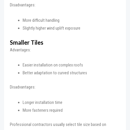
Disadvantages:
More difficult handling
Slightly higher wind uplift exposure
Smaller Tiles
Advantages:
Easier installation on complex roofs
Better adaptation to curved structures
Disadvantages:
Longer installation time
More fasteners required
Professional contractors usually select tile size based on