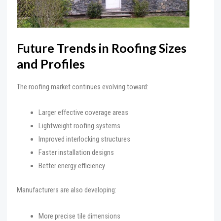
Future Trends in Roofing Sizes
and Profiles
The roofing market continues evolving toward:
Larger effective coverage areas
Lightweight roofing systems
Improved interlocking structures
Faster installation designs
Better energy efficiency
Manufacturers are also developing:
More precise tile dimensions