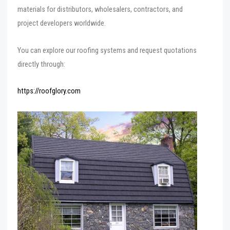
materials for distributors, wholesalers, contractors, and
project developers worldwide.
You can explore our roofing systems and request quotations
directly through:
https://roofglory.com