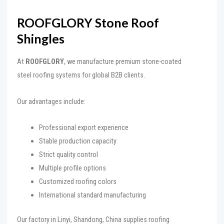
ROOFGLORY Stone Roof
Shingles
At
ROOFGLORY
, we manufacture premium stone-coated
steel roofing systems for global B2B clients.
Our advantages include:
Professional export experience
Stable production capacity
Strict quality control
Multiple profile options
Customized roofing colors
International standard manufacturing
Our factory in Linyi, Shandong, China supplies roofing