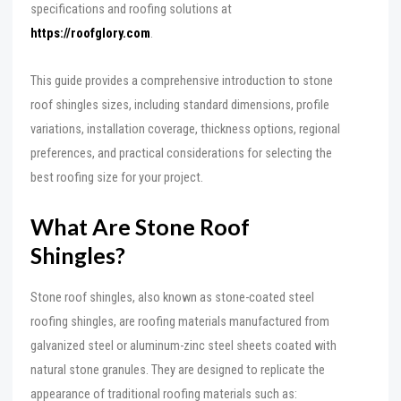
specifications and roofing solutions at
https://roofglory.com
.
This guide provides a comprehensive introduction to stone
roof shingles sizes, including standard dimensions, profile
variations, installation coverage, thickness options, regional
preferences, and practical considerations for selecting the
best roofing size for your project.
What Are Stone Roof
Shingles?
Stone roof shingles, also known as stone-coated steel
roofing shingles, are roofing materials manufactured from
galvanized steel or aluminum-zinc steel sheets coated with
natural stone granules. They are designed to replicate the
appearance of traditional roofing materials such as: