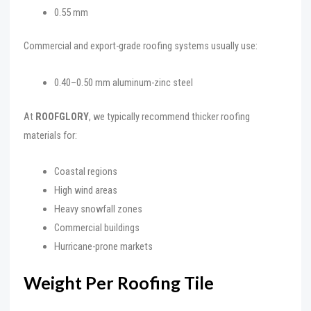
0.55 mm
Commercial and export-grade roofing systems usually use:
0.40–0.50 mm aluminum-zinc steel
At
ROOFGLORY
, we typically recommend thicker roofing
materials for:
Coastal regions
High wind areas
Heavy snowfall zones
Commercial buildings
Hurricane-prone markets
Weight Per Roofing Tile