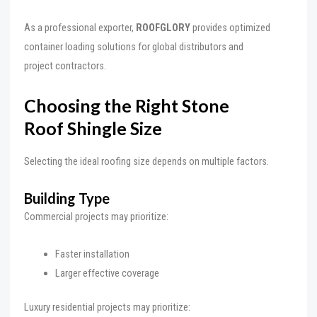
As a professional exporter,
ROOFGLORY
provides optimized
container loading solutions for global distributors and
project contractors.
Choosing the Right Stone
Roof Shingle Size
Selecting the ideal roofing size depends on multiple factors.
Building Type
Commercial projects may prioritize:
Faster installation
Larger effective coverage
Luxury residential projects may prioritize: