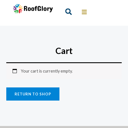
Skip
to
Search
content
Cart
Your cart is currently empty.
RETURN TO SHOP