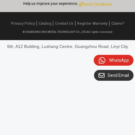
Help us improve your experience.
Send feedback
Privacy Policy
Catalog
Contact Us
Register Warranty
Claims*
© SHANDONG MIO METAL TECHNOLOGY CO., LTD All rights reserved
6th, A12 Building, Lushang Centre, Guangzhou Road, Linyi City
WhatsApp
Send Email