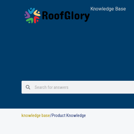
Skip
Knowledge Base
to
content
Search
Search
knowledge base
/Product Knowledge