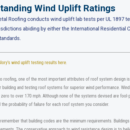
tanding Wind Uplift Ratings
tal Roofing conducts wind uplift lab tests per UL 1897 
isdictions abiding by either the International Residential 
tandards.
ory’s wind uplift testing results here
.
 roofing, one of the most important attributes of roof system design is w
r building and testing roof systems for superior wind performance. Wind 
ero to over 170 mph. Although none of the systems devised are fool-p
 the probability of failure for each roof system you consider.
o remember that building codes are the minimum requirements. Buildings 
ements. The conservative approach to wind resistance design is to belie