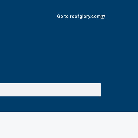
Go to roofglory.com