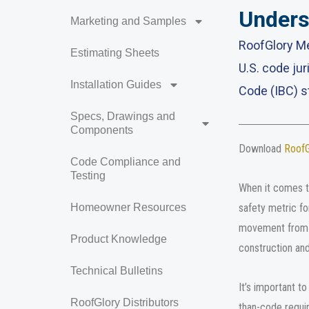
Unders
Marketing and Samples
RoofGlory Me
Estimating Sheets
U.S. code jur
Installation Guides
Code (IBC) s
Specs, Drawings and
Components
Download
RoofGl
Code Compliance and
Testing
When it comes to
safety metric fo
Homeowner Resources
movement from z
Product Knowledge
construction and
Technical Bulletins
It’s important t
RoofGlory Distributors
than-code requir