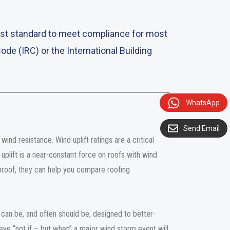
test standard to meet compliance for most
Code (IRC) or the International Building
WhatsApp
Send Email
ind resistance. Wind uplift ratings are a critical
uplift is a near-constant force on roofs with wind
roof, they can help you compare roofing
can be, and often should be, designed to better-
ve “not if – but when” a major wind storm event will