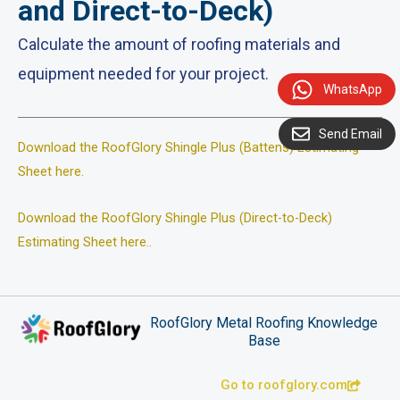
and Direct-to-Deck)
Calculate the amount of roofing materials and
equipment needed for your project.
WhatsApp
Send Email
Download the RoofGlory Shingle Plus (Battens) Estimating
Sheet here.
Download the RoofGlory Shingle Plus (Direct-to-Deck)
Estimating Sheet here.
.
RoofGlory Metal Roofing Knowledge
Base
Go to roofglory.com