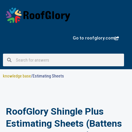
Skip
to
content
Go to roofglory.com
Search
Search
knowledge base
/Estimating Sheets
RoofGlory Shingle Plus
Estimating Sheets (Battens